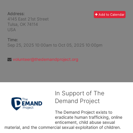
Address:
Add to Calendar
4145 East 21st Street
Tulsa, OK
74114
USA
Time:
Sep 25, 2025 10:00am
to
Oct 05, 2025 10:00pm
volunteer@thedemandproject.org
In Support of The
Demand Project
The Demand Project exists to 
eradicate human trafficking, online 
enticement, child abuse sexual 
material, and the commercial sexual exploitation of children.