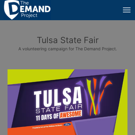
Tulsa State Fair
A volunteering campaign for The Demand Project.