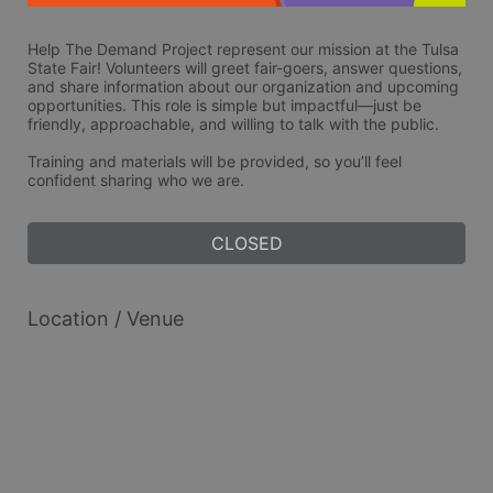
Help The Demand Project represent our mission at the Tulsa 
State Fair! Volunteers will greet fair-goers, answer questions, 
and share information about our organization and upcoming 
opportunities. This role is simple but impactful—just be 
friendly, approachable, and willing to talk with the public. 
Training and materials will be provided, so you’ll feel 
confident sharing who we are.
CLOSED
Location / Venue