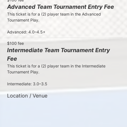
Advanced Team Tournament Entry Fee
This ticket is for a (2) player team in the Advanced 
Tournament Play. 

Advanced: 4.0–4.5+
$100 fee
Intermediate Team Tournament Entry
Fee
This ticket is for a (2) player team in the Intermediate 
Tournament Play. 

Intermediate: 3.0–3.5
Location / Venue