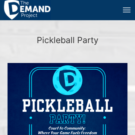
Pickleball Party