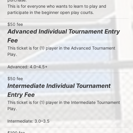
This is for everyone who wants to learn to play and 
participate in the beginner open play courts. 
$50 fee
Advanced Individual Tournament Entry
Fee
This ticket is for (1) player in the Advanced Tournament 
Play.

Advanced: 4.0–4.5+
$50 fee
Intermediate Individual Tournament
Entry Fee
This ticket is for (1) player in the Intermediate Tournament 
Play.

Intermediate: 3.0–3.5
$100 fee