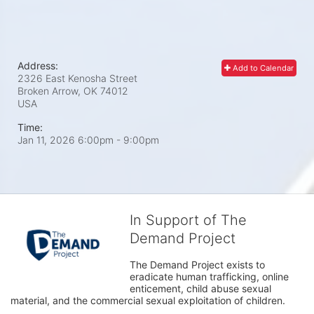
Address:
Add to Calendar
2326 East Kenosha Street
Broken Arrow, OK
74012
USA
Time:
Jan 11, 2026 6:00pm
- 9:00pm
In Support of The
Demand Project
The Demand Project exists to 
eradicate human trafficking, online 
enticement, child abuse sexual 
material, and the commercial sexual exploitation of children.