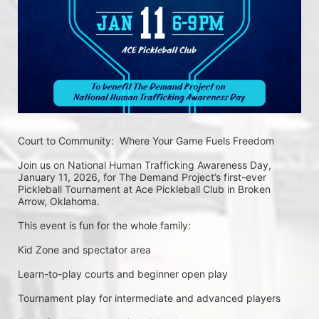
Court to Community:  Where Your Game Fuels Freedom
Join us on National Human Trafficking Awareness Day, 
January 11, 2026, for The Demand Project’s first-ever 
Pickleball Tournament at Ace Pickleball Club in Broken 
Arrow, Oklahoma.
This event is fun for the whole family:
Kid Zone and spectator area
Learn-to-play courts and beginner open play
Tournament play for intermediate and advanced players