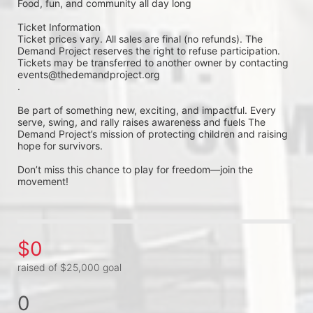
Food, fun, and community all day long
Ticket Information
Ticket prices vary. All sales are final (no refunds). The 
Demand Project reserves the right to refuse participation. 
Tickets may be transferred to another owner by contacting 
events@thedemandproject.org
.
Be part of something new, exciting, and impactful. Every 
serve, swing, and rally raises awareness and fuels The 
Demand Project’s mission of protecting children and raising 
hope for survivors.
Don’t miss this chance to play for freedom—join the 
movement!
$0
raised of $25,000 goal
0