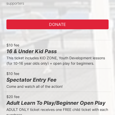
supporters
DONATE
$10 fee
16 & Under Kid Pass
This ticket includes KID ZONE, Youth Development lessons 
(for 10-16 year olds only) + open play for beginners. 
$10 fee
Spectator Entry Fee
Come and watch all of the action! 
$20 fee
Adult Learn To Play/Beginner Open Play
ADULT ONLY ticket receives one FREE child ticket with each 
purchase. 
