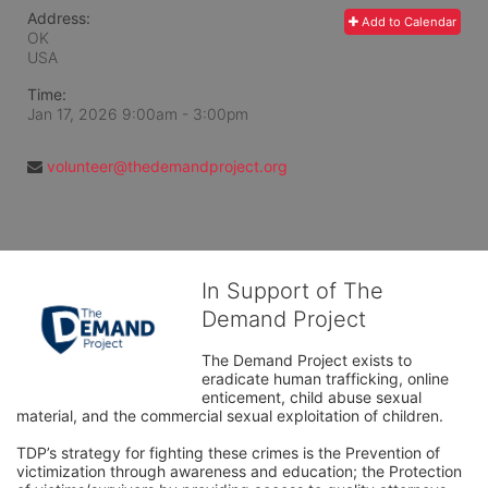
Address:
Add to Calendar
OK
USA
Time:
Jan 17, 2026 9:00am
- 3:00pm
volunteer@thedemandproject.org
In Support of The
Demand Project
The Demand Project exists to 
eradicate human trafficking, online 
enticement, child abuse sexual 
material, and the commercial sexual exploitation of children.
TDP’s strategy for fighting these crimes is the Prevention of 
victimization through awareness and education; the Protection 