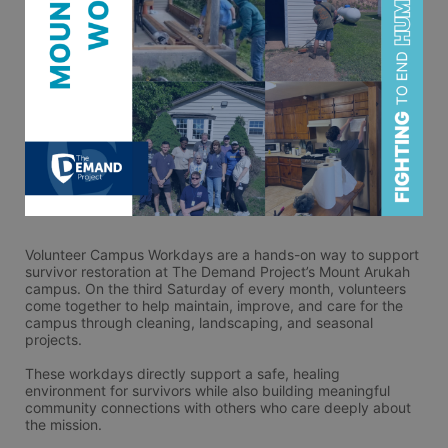
Volunteer Campus Workdays are a hands-on way to support 
survivor restoration at The Demand Project’s Mount Arukah 
campus. On the third Saturday of every month, volunteers 
come together to help maintain, improve, and care for the 
campus through cleaning, landscaping, and seasonal 
projects.
These workdays directly support a safe, healing 
environment for survivors while also building meaningful 
community connections with others who care deeply about 
the mission.