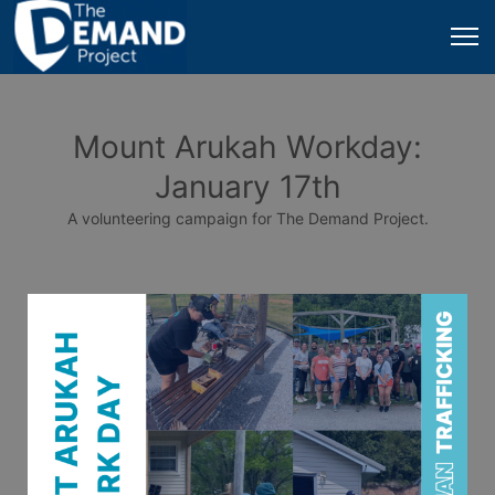
Mount Arukah Workday:
January 17th
A volunteering campaign for The Demand Project.