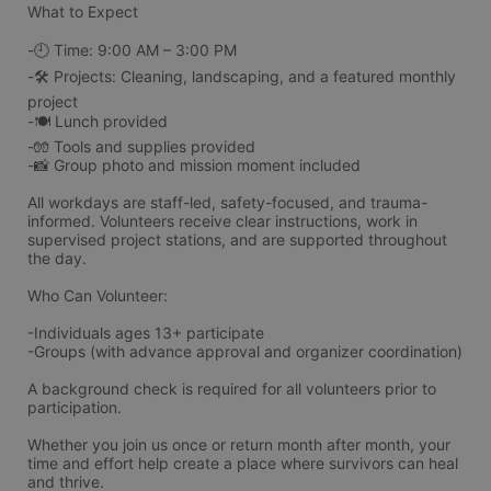
What to Expect
-🕘 Time: 9:00 AM – 3:00 PM
-🛠️ Projects: Cleaning, landscaping, and a featured monthly 
project
-🍽️ Lunch provided
-🧤 Tools and supplies provided
-📸 Group photo and mission moment included
All workdays are staff-led, safety-focused, and trauma-
informed. Volunteers receive clear instructions, work in 
supervised project stations, and are supported throughout 
the day.
Who Can Volunteer:
-Individuals ages 13+ participate 
-Groups (with advance approval and organizer coordination)
A background check is required for all volunteers prior to 
participation.
Whether you join us once or return month after month, your 
time and effort help create a place where survivors can heal 
and thrive.