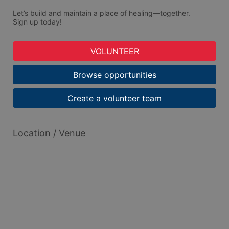
Let’s build and maintain a place of healing—together.
Sign up today!
VOLUNTEER
Browse opportunities
Create a volunteer team
Location / Venue