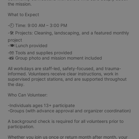
the mission.
What to Expect
-🕘 Time: 9:00 AM – 3:00 PM
-🛠️ Projects: Cleaning, landscaping, and a featured monthly 
project
-🍽️ Lunch provided
-🧤 Tools and supplies provided
-📸 Group photo and mission moment included
All workdays are staff-led, safety-focused, and trauma-
informed. Volunteers receive clear instructions, work in 
supervised project stations, and are supported throughout 
the day.
Who Can Volunteer:
-Individuals ages 13+ participate 
-Groups (with advance approval and organizer coordination)
A background check is required for all volunteers prior to 
participation.
Whether you join us once or return month after month, your 