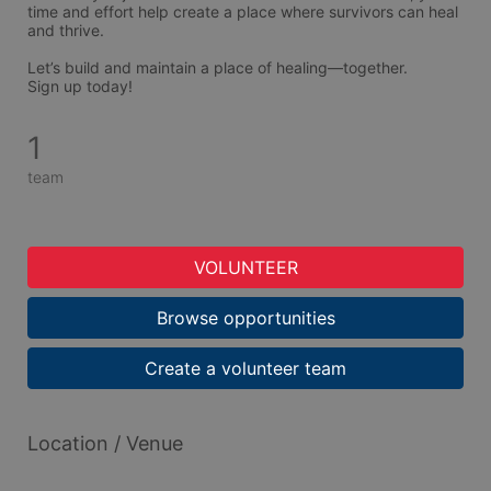
time and effort help create a place where survivors can heal 
and thrive.
Let’s build and maintain a place of healing—together.
Sign up today!
1
team
VOLUNTEER
Browse opportunities
Create a volunteer team
Location / Venue