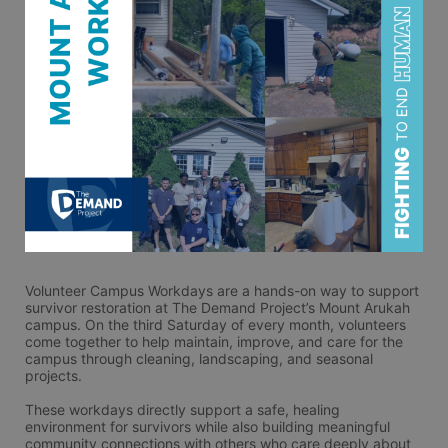
Volunteer Campus Workdays are a hands-on way to support 
survivor restoration at The Demand Project’s Mount Arukah 
campus. On the third Saturday of every month, volunteers 
come together to help maintain, improve, and care for the 
campus through cleaning, landscaping, and seasonal 
projects.
These workdays directly support a safe, healing 
environment for survivors while also building meaningful 
community connections with others who care deeply about 