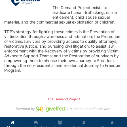
The Demand Project exists to 
eradicate human trafficking, online 
enticement, child abuse sexual 
material, and the commercial sexual exploitation of children.
TDP’s strategy for fighting these crimes is the Prevention of 
victimization through awareness and education; the Protection 
of victims/survivors by providing access to quality attorneys, 
restorative justice, and pursuing civil litigation; to assist law 
enforcement with the Recovery of victims by providing Victim 
Advocate Support Teams; and the Restoration of survivors by 
empowering them to choose their own Journey to Freedom 
through the non-residential and residential Journey to Freedom 
Program.
The Demand Project
Powered by
｜Modern nonprofit software