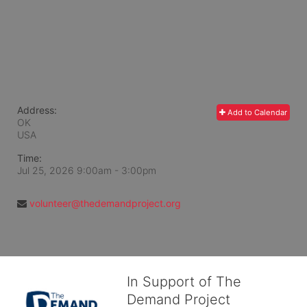
Address:
Add to Calendar
OK
USA
Time:
Jul 25, 2026 9:00am
- 3:00pm
volunteer@thedemandproject.org
In Support of The
Demand Project