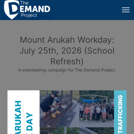
Mount Arukah Workday:
July 25th, 2026 (School
Refresh)
A volunteering campaign for The Demand Project.