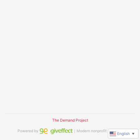
The Demand Project
Powered by
｜Modern nonprofit software
English
▼