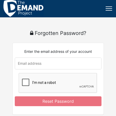
Forgotten Password?
Enter the email address of your account
Reset Password