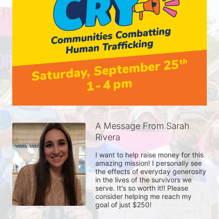
A Message From Sarah
Rivera
I want to help raise money for this 
amazing mission! I personally see 
the effects of everyday generosity 
in the lives of the survivors we 
serve. It's so worth it!! Please 
consider helping me reach my 
goal of just $250!