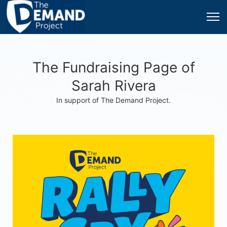
The Fundraising Page of
Sarah Rivera
In support of The Demand Project.