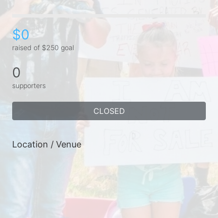
$0
raised of $250 goal
0
supporters
CLOSED
Location / Venue