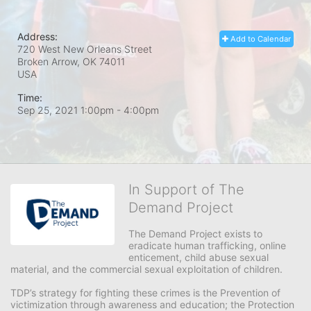
Address:
Add to Calendar
720 West New Orleans Street
Broken Arrow, OK
74011
USA
Time:
Sep 25, 2021 1:00pm
- 4:00pm
In Support of The
Demand Project
The Demand Project exists to 
eradicate human trafficking, online 
enticement, child abuse sexual 
material, and the commercial sexual exploitation of children.
TDP’s strategy for fighting these crimes is the Prevention of 
victimization through awareness and education; the Protection 