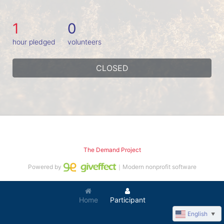
1
0
hour pledged
volunteers
CLOSED
The Demand Project
Powered by
｜Modern nonprofit software
Home
Participant
English
▼