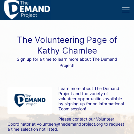
The Volunteering Page of
Kathy Chamlee
Sign up for a time to learn more about The Demand
Project!
Learn more about The Demand 
Project and the variety of 
volunteer opportunities available 
by signing up for an informational 
Zoom session! 
Please contact our Volunteer 
Coordinator at volunteer@thedemandproject.org to request 
a time selection not listed.