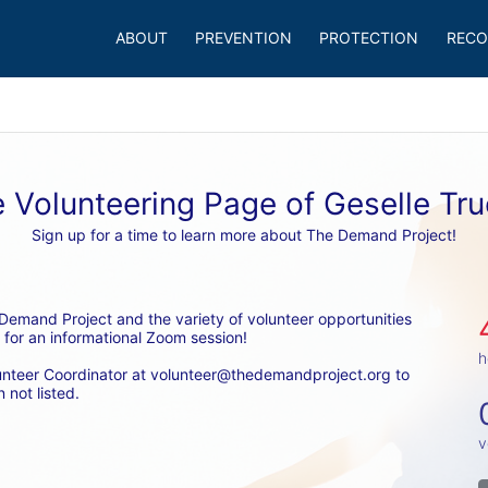
ABOUT
PREVENTION
PROTECTION
RECO
 Volunteering Page of Geselle Tr
Sign up for a time to learn more about The Demand Project!
emand Project and the variety of volunteer opportunities 
 for an informational Zoom session! 
h
unteer Coordinator at volunteer@thedemandproject.org to 
 not listed.
v