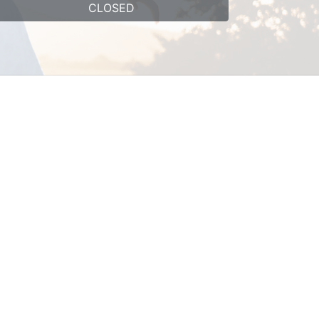
CLOSED