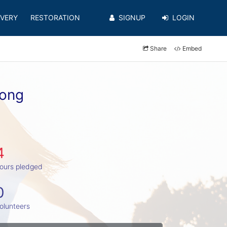
VERY
RESTORATION
SIGNUP
LOGIN
Share
Embed
uong
4
ours pledged
0
olunteers