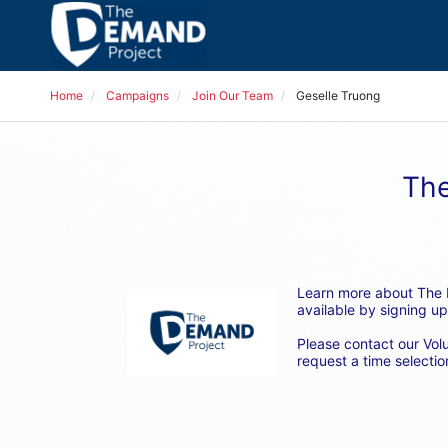
Home
Campaigns
Join Our Team
Geselle Truong
The
Learn more about The D
available by signing up
Please contact our Vol
request a time selection