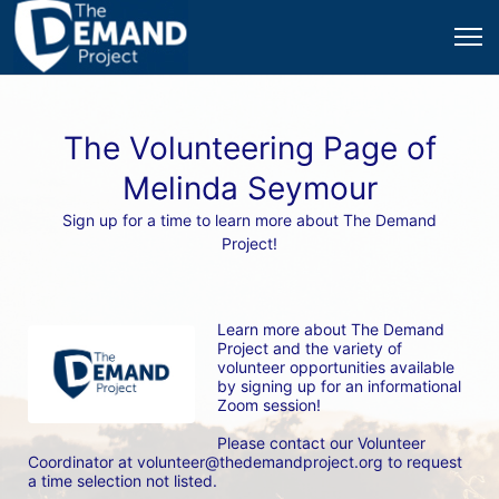
The Volunteering Page of
Melinda Seymour
Sign up for a time to learn more about The Demand
Project!
Learn more about The Demand 
Project and the variety of 
volunteer opportunities available 
by signing up for an informational 
Zoom session! 
Please contact our Volunteer 
Coordinator at volunteer@thedemandproject.org to request 
a time selection not listed.