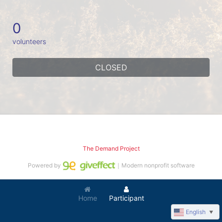
0
volunteers
CLOSED
The Demand Project
Powered by
｜Modern nonprofit software
Home
Participant
English
▼