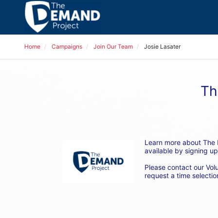
Home
Campaigns
Join Our Team
Josie Lasater
Th
Learn more about The D
available by signing up
Please contact our Vol
request a time selection