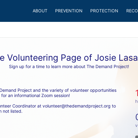
ABOUT
PREVENTION
PROTECTION
RECO
e Volunteering Page of Josie Lasa
Sign up for a time to learn more about The Demand Project!
emand Project and the variety of volunteer opportunities 
 for an informational Zoom session! 
h
unteer Coordinator at volunteer@thedemandproject.org to 
 not listed.
v