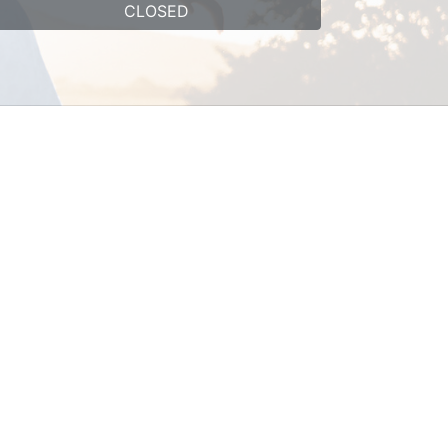
CLOSED