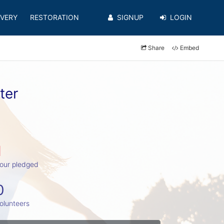
VERY
RESTORATION
SIGNUP
LOGIN
Share
Embed
ter
1
our pledged
0
olunteers