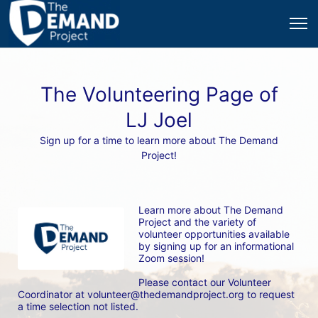
The Volunteering Page of
LJ Joel
Sign up for a time to learn more about The Demand
Project!
Learn more about The Demand 
Project and the variety of 
volunteer opportunities available 
by signing up for an informational 
Zoom session! 
Please contact our Volunteer 
Coordinator at volunteer@thedemandproject.org to request 
a time selection not listed.