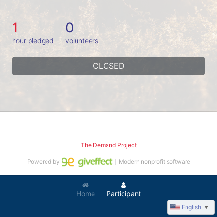
1
0
hour pledged
volunteers
CLOSED
The Demand Project
Powered by
｜Modern nonprofit software
Home
Participant
English
▼