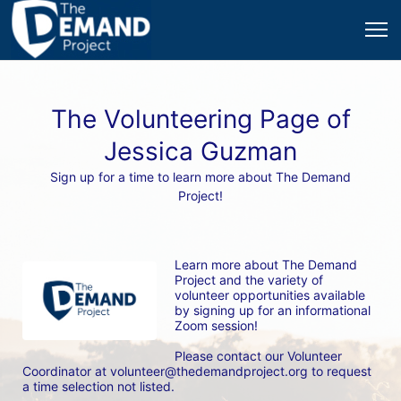
The Volunteering Page of
Jessica Guzman
Sign up for a time to learn more about The Demand
Project!
Learn more about The Demand 
Project and the variety of 
volunteer opportunities available 
by signing up for an informational 
Zoom session! 
Please contact our Volunteer 
Coordinator at volunteer@thedemandproject.org to request 
a time selection not listed.