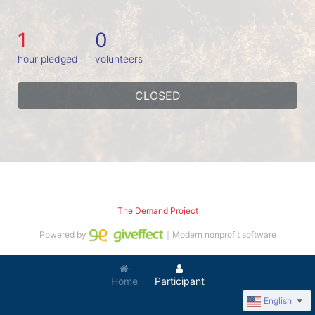
1
0
hour pledged
volunteers
CLOSED
The Demand Project
Powered by
｜Modern nonprofit software
Home
Participant
English
▼