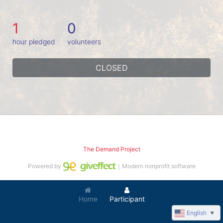
1
0
hour pledged
volunteers
CLOSED
The Demand Project
Powered by
｜Modern nonprofit software
Home
Participant
English
▼