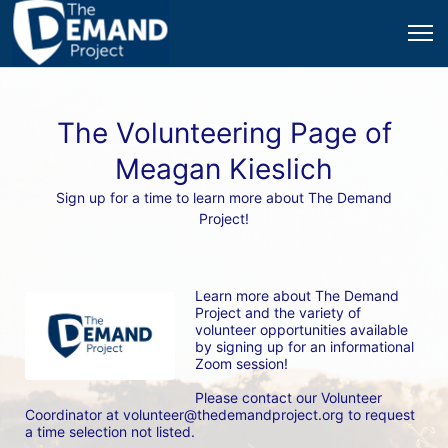
The Volunteering Page of
Meagan Kieslich
Sign up for a time to learn more about The Demand
Project!
Learn more about The Demand 
Project and the variety of 
volunteer opportunities available 
by signing up for an informational 
Zoom session! 
Please contact our Volunteer 
Coordinator at volunteer@thedemandproject.org to request 
a time selection not listed.