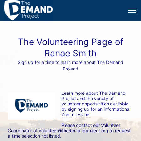
The Volunteering Page of
Ranae Smith
Sign up for a time to learn more about The Demand
Project!
Learn more about The Demand 
Project and the variety of 
volunteer opportunities available 
by signing up for an informational 
Zoom session! 
Please contact our Volunteer 
Coordinator at volunteer@thedemandproject.org to request 
a time selection not listed.