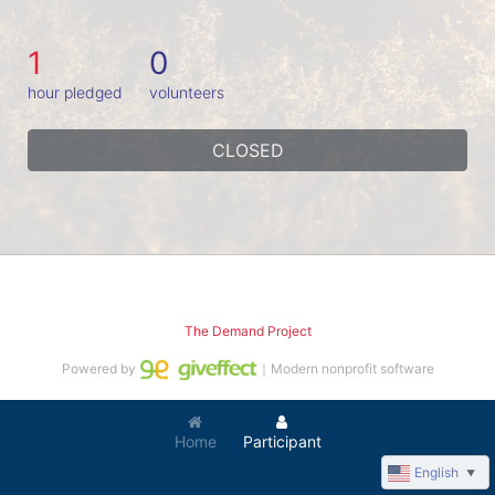
1
0
hour pledged
volunteers
CLOSED
The Demand Project
Powered by
｜Modern nonprofit software
Home
Participant
English
▼