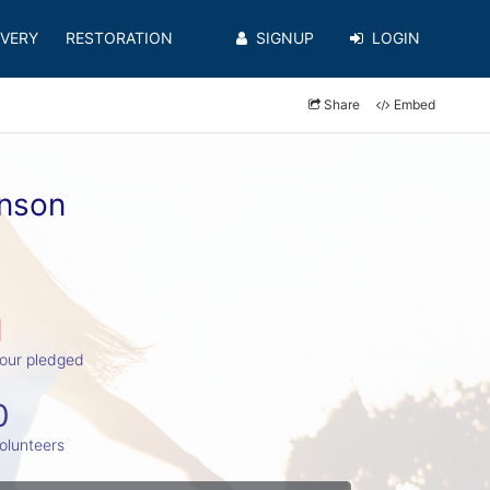
VERY
RESTORATION
SIGNUP
LOGIN
Share
Embed
hnson
1
our pledged
0
olunteers