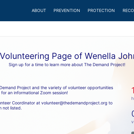
ABOUT
PREVENTION
PROTECTION
RECO
Volunteering Page of Wenella Jo
Sign up for a time to learn more about The Demand Project!
emand Project and the variety of volunteer opportunities 
 for an informational Zoom session! 
h
unteer Coordinator at volunteer@thedemandproject.org to 
 not listed.
v