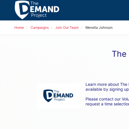
Home
Campaigns
Join Our Team
Wenella Johnson
The 
Learn more about The D
available by signing up
Please contact our Vol
request a time selection