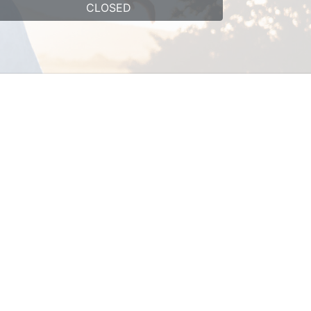
CLOSED