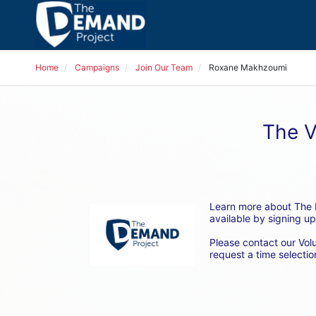
Home
Campaigns
Join Our Team
Roxane Makhzoumi
The V
Learn more about The D
available by signing up
Please contact our Vol
request a time selection