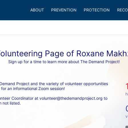
ABOUT
PREVENTION
PROTECTION
RECO
olunteering Page of Roxane Mak
Sign up for a time to learn more about The Demand Project!
emand Project and the variety of volunteer opportunities 
 for an informational Zoom session! 
h
unteer Coordinator at volunteer@thedemandproject.org to 
 not listed.
v