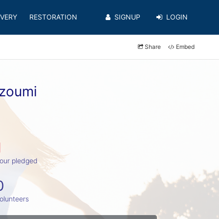
VERY
RESTORATION
SIGNUP
LOGIN
Share
Embed
hzoumi
1
our pledged
0
olunteers