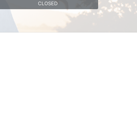
CLOSED