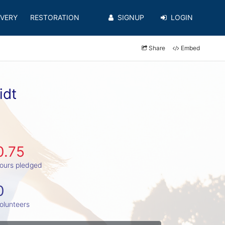
VERY
RESTORATION
SIGNUP
LOGIN
Share
Embed
idt
0.75
ours pledged
0
olunteers