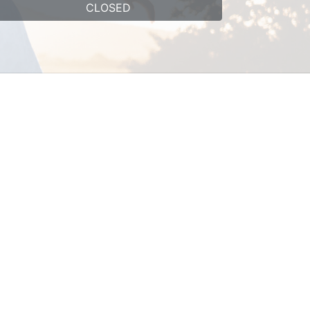
CLOSED