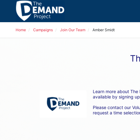
Home
Campaigns
Join Our Team
Amber Smidt
Th
Learn more about The D
available by signing up
Please contact our Vol
request a time selection