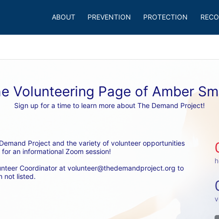
ABOUT
PREVENTION
PROTECTION
RECO
e Volunteering Page of Amber Sm
Sign up for a time to learn more about The Demand Project!
emand Project and the variety of volunteer opportunities 
 for an informational Zoom session! 
h
unteer Coordinator at volunteer@thedemandproject.org to 
 not listed.
v