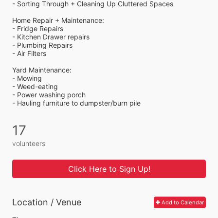
- Sorting Through + Cleaning Up Cluttered Spaces
Home Repair + Maintenance:
- Fridge Repairs 
- Kitchen Drawer repairs
- Plumbing Repairs 
- Air Filters 
Yard Maintenance: 
- Mowing 
- Weed-eating 
- Power washing porch 
- Hauling furniture to dumpster/burn pile
17
volunteers
Click Here to Sign Up!
Location / Venue
Add to Calendar