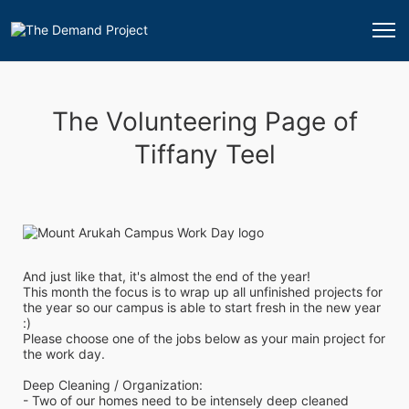
The Volunteering Page of
Tiffany Teel
And just like that, it's almost the end of the year!
This month the focus is to wrap up all unfinished projects for 
the year so our campus is able to start fresh in the new year 
:)
Please choose one of the jobs below as your main project for 
the work day.
Deep Cleaning / Organization:
- Two of our homes need to be intensely deep cleaned 