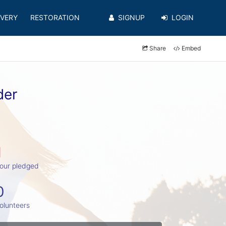
VERY
RESTORATION
SIGNUP
LOGIN
Share
Embed
der
1
our pledged
0
olunteers