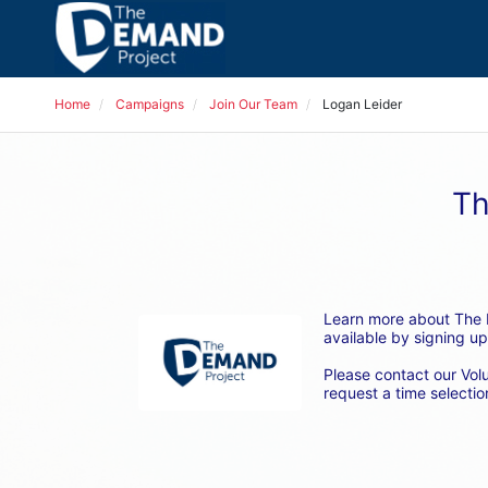
Home
Campaigns
Join Our Team
Logan Leider
Th
Learn more about The D
available by signing up
Please contact our Vol
request a time selection