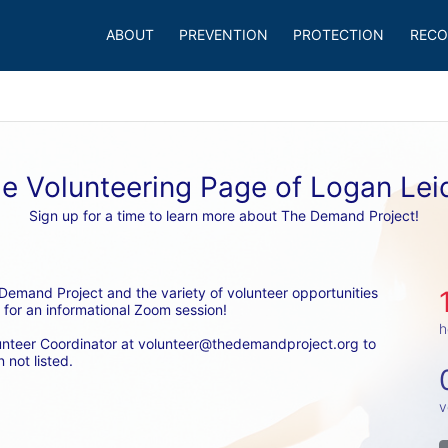
ABOUT
PREVENTION
PROTECTION
RECO
e Volunteering Page of Logan Lei
Sign up for a time to learn more about The Demand Project!
emand Project and the variety of volunteer opportunities 
 for an informational Zoom session! 
h
unteer Coordinator at volunteer@thedemandproject.org to 
 not listed.
v