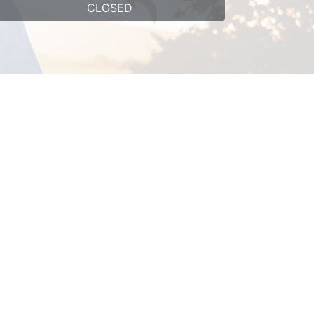
CLOSED