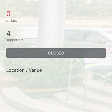
0
dollars
4
supporters
CLOSED
Location / Venue