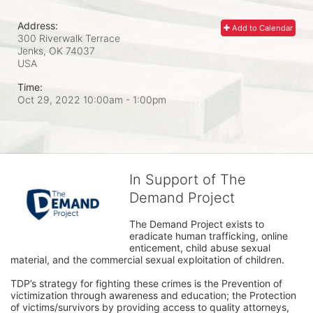
Address:
Add to Calendar
300 Riverwalk Terrace
Jenks, OK
74037
USA
Time:
Oct 29, 2022 10:00am
- 1:00pm
In Support of The
Demand Project
The Demand Project exists to 
eradicate human trafficking, online 
enticement, child abuse sexual 
material, and the commercial sexual exploitation of children.
TDP’s strategy for fighting these crimes is the Prevention of 
victimization through awareness and education; the Protection 
of victims/survivors by providing access to quality attorneys, 