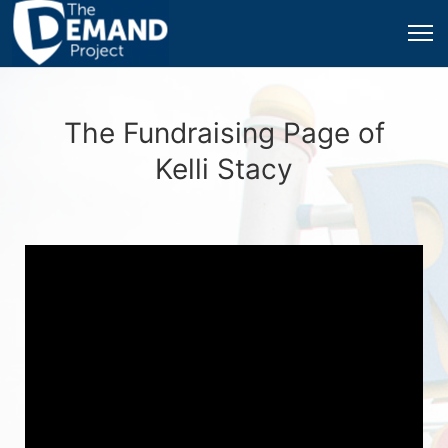
The Fundraising Page of
Kelli Stacy