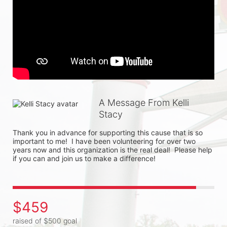
A Message From Kelli
Stacy
Thank you in advance for supporting this cause that is so 
important to me!  I have been volunteering for over two 
years now and this organization is the real deal!  Please help 
if you can and join us to make a difference!  
$459
raised of $500 goal