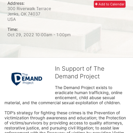
Address:
Add to Calendar
300 Riverwalk Terrace
Jenks, OK
74037
USA
Time:
Oct 29, 2022 10:00am
- 1:00pm
In Support of The
Demand Project
The Demand Project exists to 
eradicate human trafficking, online 
enticement, child abuse sexual 
material, and the commercial sexual exploitation of children.
TDP’s strategy for fighting these crimes is the Prevention of 
victimization through awareness and education; the Protection 
of victims/survivors by providing access to quality attorneys, 
restorative justice, and pursuing civil litigation; to assist law 
enforcement with the Recovery of victims by providing Victim 