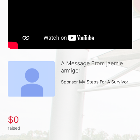
A Message From jaemie
armiger
Sponsor My Steps For A Survivor
$0
raised