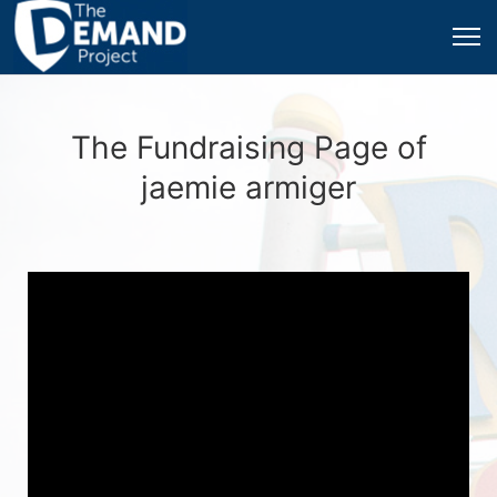
The Fundraising Page of
jaemie armiger