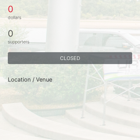
0
dollars
0
supporters
CLOSED
Location / Venue