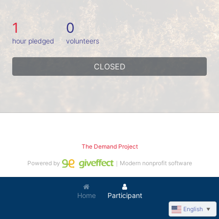
1
0
hour pledged
volunteers
CLOSED
The Demand Project
Powered by
｜Modern nonprofit software
Home
Participant
English
▼