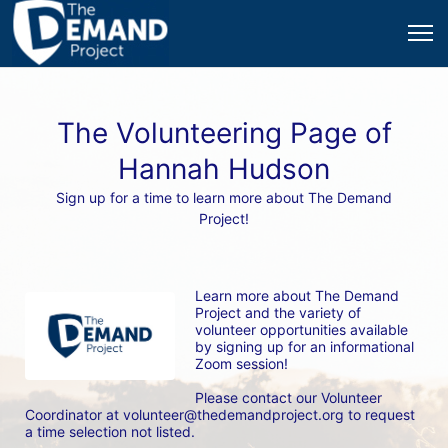
The Volunteering Page of
Hannah Hudson
Sign up for a time to learn more about The Demand
Project!
Learn more about The Demand 
Project and the variety of 
volunteer opportunities available 
by signing up for an informational 
Zoom session! 
Please contact our Volunteer 
Coordinator at volunteer@thedemandproject.org to request 
a time selection not listed.