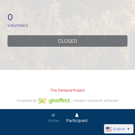
0
volunteers
CLOSED
The Demand Project
Powered by
｜Modern nonprofit software
Home
Participant
English
▼