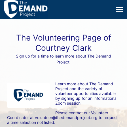
The Volunteering Page of
Courtney Clark
Sign up for a time to learn more about The Demand
Project!
Learn more about The Demand 
Project and the variety of 
volunteer opportunities available 
by signing up for an informational 
Zoom session! 
Please contact our Volunteer 
Coordinator at volunteer@thedemandproject.org to request 
a time selection not listed.