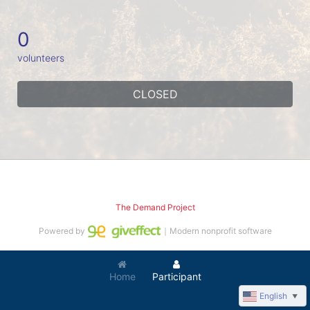
0
volunteers
CLOSED
The Demand Project
Powered by
｜Modern nonprofit software
Home
Participant
English
▼