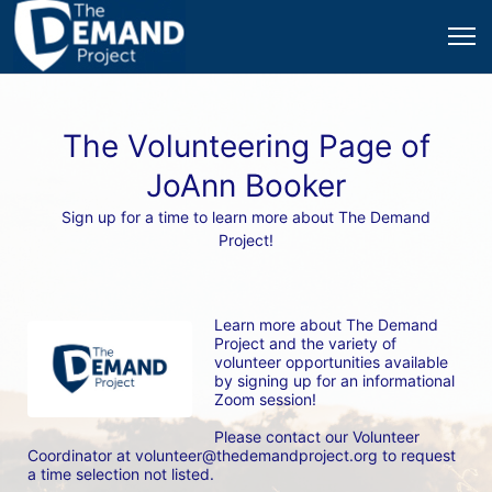
The Volunteering Page of
JoAnn Booker
Sign up for a time to learn more about The Demand
Project!
Learn more about The Demand 
Project and the variety of 
volunteer opportunities available 
by signing up for an informational 
Zoom session! 
Please contact our Volunteer 
Coordinator at volunteer@thedemandproject.org to request 
a time selection not listed.