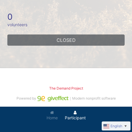
0
volunteers
CLOSED
The Demand Project
Powered by
｜Modern nonprofit software
Home
Participant
English
▼