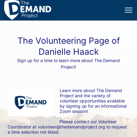
The Volunteering Page of
Danielle Haack
Sign up for a time to learn more about The Demand
Project!
Learn more about The Demand 
Project and the variety of 
volunteer opportunities available 
by signing up for an informational 
Zoom session! 
Please contact our Volunteer 
Coordinator at volunteer@thedemandproject.org to request 
a time selection not listed.