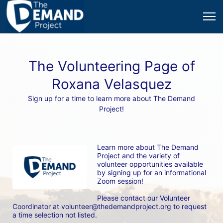
The Volunteering Page of
Roxana Velasquez
Sign up for a time to learn more about The Demand
Project!
Learn more about The Demand 
Project and the variety of 
volunteer opportunities available 
by signing up for an informational 
Zoom session! 
Please contact our Volunteer 
Coordinator at volunteer@thedemandproject.org to request 
a time selection not listed.