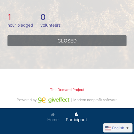
1
0
hour pledged
volunteers
CLOSED
The Demand Project
Powered by
｜Modern nonprofit software
Home
Participant
English
▼