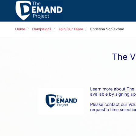
Home
Campaigns
Join Our Team
Christina Schiavone
The V
Learn more about The D
available by signing up
Please contact our Vol
request a time selection