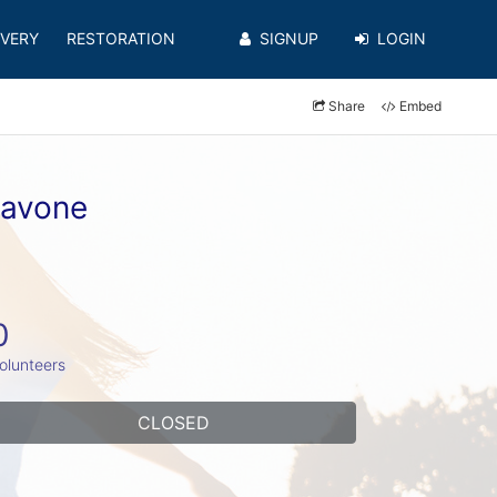
VERY
RESTORATION
SIGNUP
LOGIN
Share
Embed
iavone
0
olunteers
CLOSED