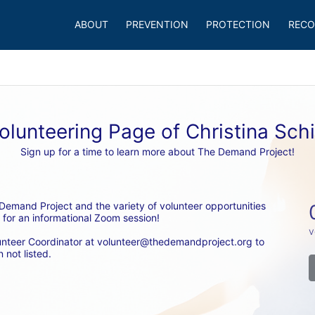
ABOUT
PREVENTION
PROTECTION
RECO
olunteering Page of Christina Sch
Sign up for a time to learn more about The Demand Project!
emand Project and the variety of volunteer opportunities 
 for an informational Zoom session! 
v
unteer Coordinator at volunteer@thedemandproject.org to 
 not listed.