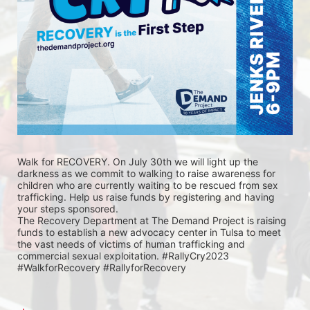
Walk for RECOVERY. On July 30th we will light up the 
darkness as we commit to walking to raise awareness for 
children who are currently waiting to be rescued from sex 
trafficking. Help us raise funds by registering and having 
your steps sponsored. 
The Recovery Department at The Demand Project is raising 
funds to establish a new advocacy center in Tulsa to meet 
the vast needs of victims of human trafficking and 
commercial sexual exploitation. #RallyCry2023 
#WalkforRecovery #RallyforRecovery 