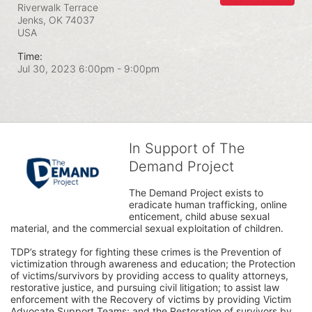
Riverwalk Terrace
Jenks, OK
74037
USA
Time:
Jul 30, 2023 6:00pm
- 9:00pm
In Support of The
Demand Project
The Demand Project exists to 
eradicate human trafficking, online 
enticement, child abuse sexual 
material, and the commercial sexual exploitation of children.
TDP’s strategy for fighting these crimes is the Prevention of 
victimization through awareness and education; the Protection 
of victims/survivors by providing access to quality attorneys, 
restorative justice, and pursuing civil litigation; to assist law 
enforcement with the Recovery of victims by providing Victim 
Advocate Support Teams; and the Restoration of survivors by 