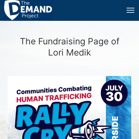
The Fundraising Page of
Lori Medik