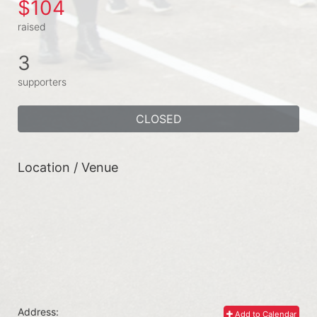
$104
raised
3
supporters
CLOSED
Location / Venue
Address:
Add to Calendar