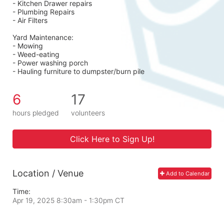
- Kitchen Drawer repairs
- Plumbing Repairs 
- Air Filters 
Yard Maintenance: 
- Mowing 
- Weed-eating 
- Power washing porch 
- Hauling furniture to dumpster/burn pile
6
17
hours pledged
volunteers
Click Here to Sign Up!
Location / Venue
Add to Calendar
Time:
Apr 19, 2025 8:30am
- 1:30pm CT