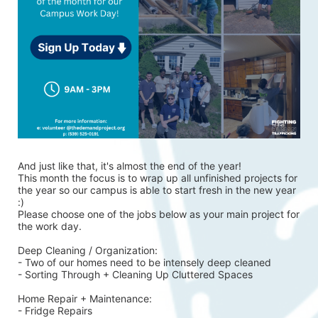
And just like that, it's almost the end of the year!
This month the focus is to wrap up all unfinished projects for 
the year so our campus is able to start fresh in the new year 
:)
Please choose one of the jobs below as your main project for 
the work day.
Deep Cleaning / Organization:
- Two of our homes need to be intensely deep cleaned 
- Sorting Through + Cleaning Up Cluttered Spaces
Home Repair + Maintenance:
- Fridge Repairs 