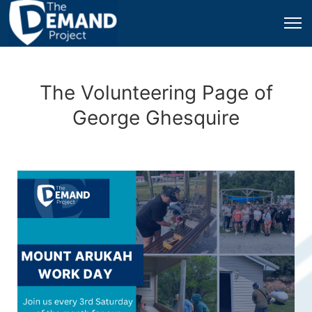
The Volunteering Page of
George Ghesquire