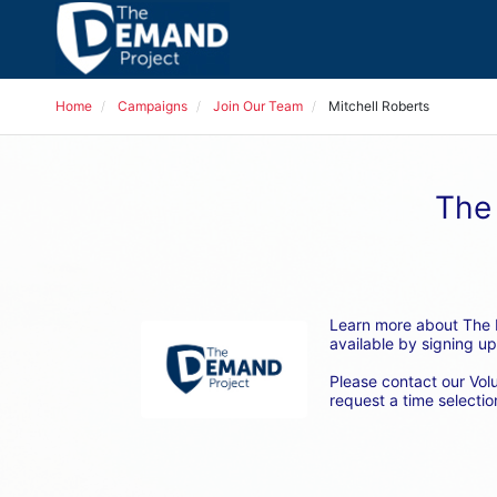
Home
Campaigns
Join Our Team
Mitchell Roberts
The 
Learn more about The D
available by signing up
Please contact our Vol
request a time selection