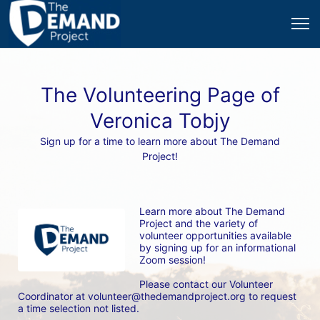
The Volunteering Page of
Veronica Tobjy
Sign up for a time to learn more about The Demand
Project!
Learn more about The Demand 
Project and the variety of 
volunteer opportunities available 
by signing up for an informational 
Zoom session! 
Please contact our Volunteer 
Coordinator at volunteer@thedemandproject.org to request 
a time selection not listed.