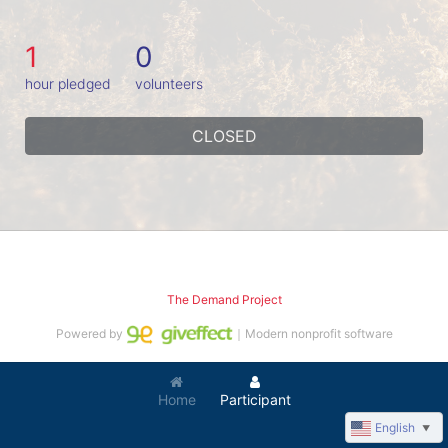
1
0
hour pledged
volunteers
CLOSED
The Demand Project
Powered by
｜Modern nonprofit software
Home
Participant
English
▼