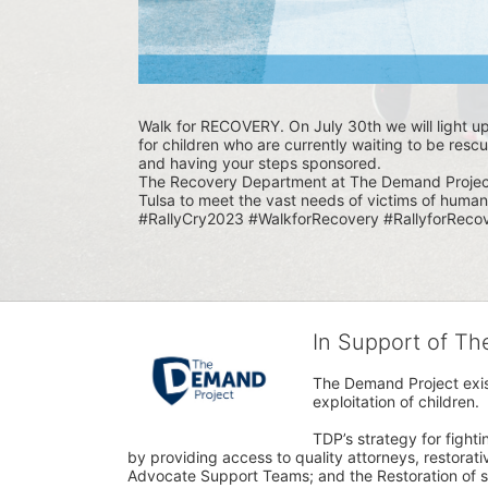
Walk for RECOVERY. On July 30th we will light u
for children who are currently waiting to be rescu
and having your steps sponsored. 
The Recovery Department at The Demand Project i
Tulsa to meet the vast needs of victims of human 
#RallyCry2023 #WalkforRecovery #RallyforRecov
In Support of T
The Demand Project exist
exploitation of children.
TDP’s strategy for fighti
by providing access to quality attorneys, restorativ
Advocate Support Teams; and the Restoration of s