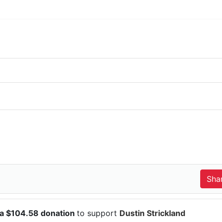
 a $104.58 donation
to support
Dustin Strickland