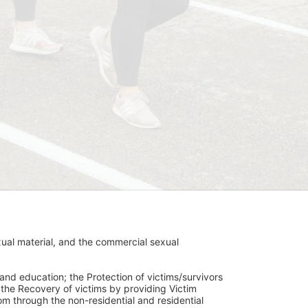
ual material, and the commercial sexual 
and education; the Protection of victims/survivors 
h the Recovery of victims by providing Victim 
through the non-residential and residential 