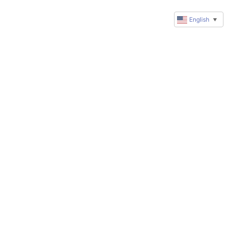
English
▼