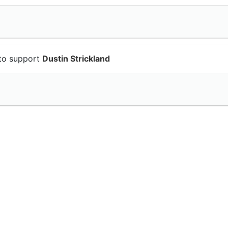
to support
Dustin Strickland