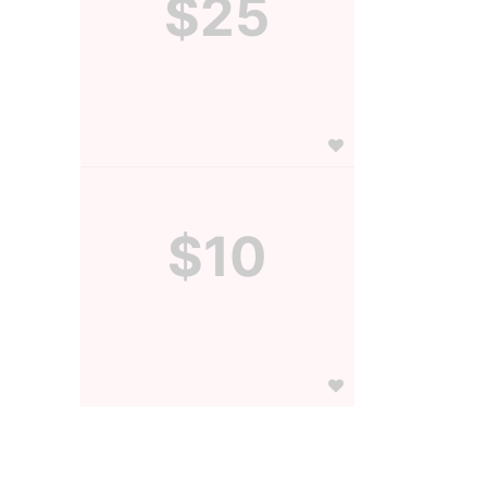
$25
$10