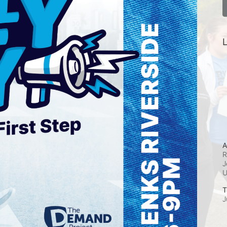
L
A
R
J
T
J