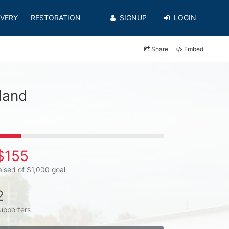
VERY
RESTORATION
SIGNUP
LOGIN
Share
Embed
land
$155
aised of $1,000 goal
2
upporters