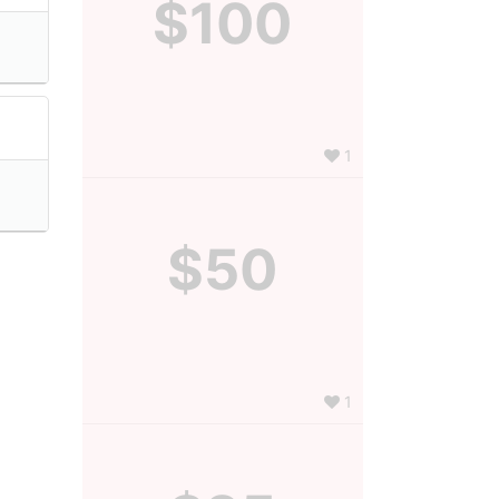
$100
1
$50
1