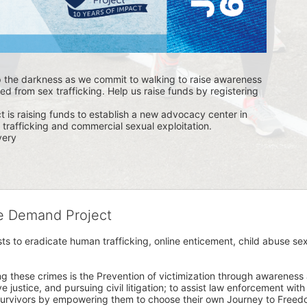
p the darkness as we commit to walking to raise awareness 
ed from sex trafficking. Help us raise funds by registering 
s raising funds to establish a new advocacy center in 
trafficking and commercial sexual exploitation. 
ery 
he Demand Project
s to eradicate human trafficking, online enticement, child abuse sex
ng these crimes is the Prevention of victimization through awareness 
e justice, and pursuing civil litigation; to assist law enforcement wit
urvivors by empowering them to choose their own Journey to Freedom 