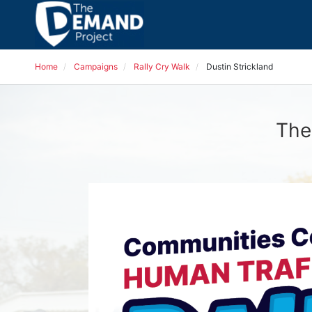
Home
Campaigns
Rally Cry Walk
Dustin Strickland
The