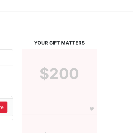
YOUR GIFT MATTERS
$200