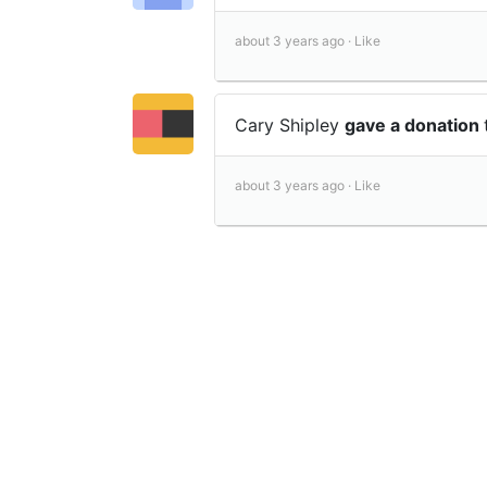
about 3 years ago ·
Like
Cary Shipley
gave a donation
about 3 years ago ·
Like