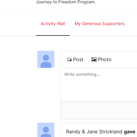
Journey to Freedom Program.
Activity Wall
My Generous Supporters
Post
Photo
Randy & Jane Strickland
gave