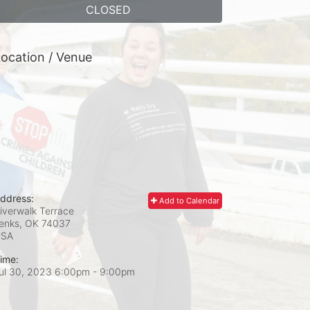
CLOSED
ocation / Venue
ddress:
Add to Calendar
iverwalk Terrace
enks, OK
74037
USA
ime:
ul 30, 2023 6:00pm
- 9:00pm