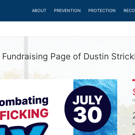
ABOUT
PREVENTION
PROTECTION
RECO
 Fundraising Page of Dustin Strick
r
s