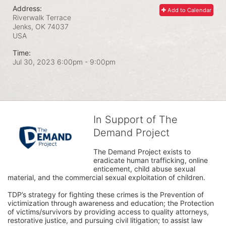
Address:
Add to Calendar
Riverwalk Terrace
Jenks, OK
74037
USA
Time:
Jul 30, 2023 6:00pm
- 9:00pm
In Support of The
Demand Project
The Demand Project exists to 
eradicate human trafficking, online 
enticement, child abuse sexual 
material, and the commercial sexual exploitation of children.
TDP’s strategy for fighting these crimes is the Prevention of 
victimization through awareness and education; the Protection 
of victims/survivors by providing access to quality attorneys, 
restorative justice, and pursuing civil litigation; to assist law 