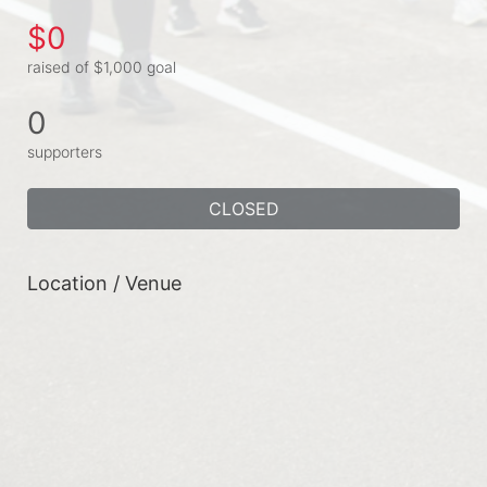
$0
raised of $1,000 goal
0
supporters
CLOSED
Location / Venue