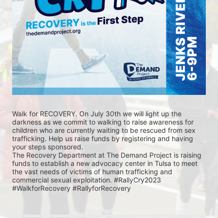
Walk for RECOVERY. On July 30th we will light up the 
darkness as we commit to walking to raise awareness for 
children who are currently waiting to be rescued from sex 
trafficking. Help us raise funds by registering and having 
your steps sponsored. 
The Recovery Department at The Demand Project is raising 
funds to establish a new advocacy center in Tulsa to meet 
the vast needs of victims of human trafficking and 
commercial sexual exploitation. #RallyCry2023 
#WalkforRecovery #RallyforRecovery 