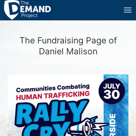
The Fundraising Page of
Daniel Malison