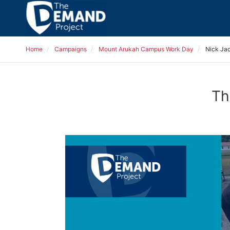
Home
Campaigns
Mount Arukah Campus Work Day
Nick Ja
Th