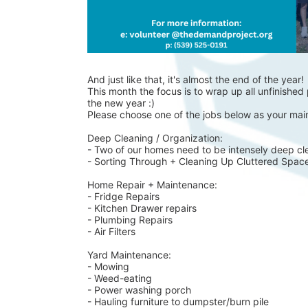
And just like that, it's almost the end of the year!
This month the focus is to wrap up all unfinished p
the new year :)
Please choose one of the jobs below as your main
Deep Cleaning / Organization:
- Two of our homes need to be intensely deep cl
- Sorting Through + Cleaning Up Cluttered Spac
Home Repair + Maintenance:
- Fridge Repairs 
- Kitchen Drawer repairs
- Plumbing Repairs 
- Air Filters 
Yard Maintenance: 
- Mowing 
- Weed-eating 
- Power washing porch 
- Hauling furniture to dumpster/burn pile