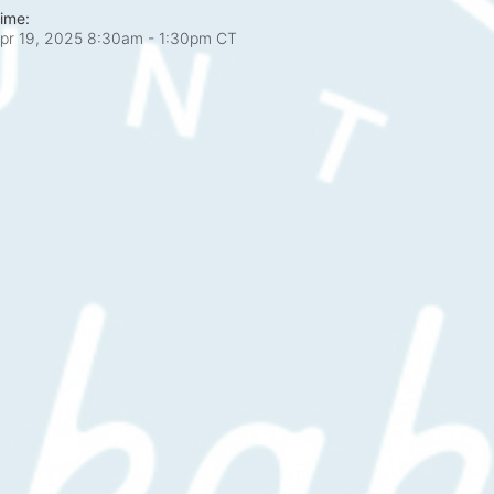
ime:
pr 19, 2025 8:30am
- 1:30pm CT