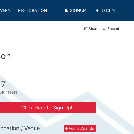
VERY
RESTORATION
SIGNUP
LOGIN
Share
Embed
son
17
olunteers
Click Here to Sign Up!
ocation / Venue
Add to Calendar