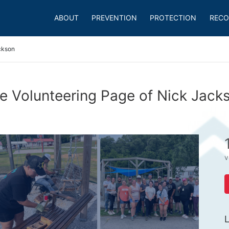
ABOUT
PREVENTION
PROTECTION
RECO
ckson
e Volunteering Page of Nick Jack
v
L