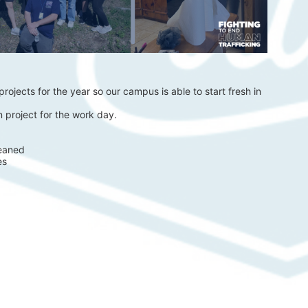
rojects for the year so our campus is able to start fresh in 
 project for the work day.
eaned 
es