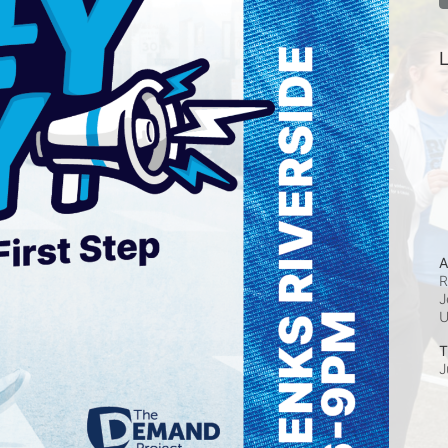
L
A
R
J
T
J