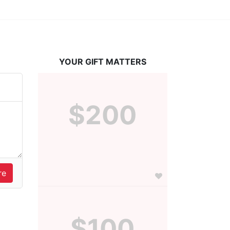
YOUR GIFT MATTERS
$200
$100