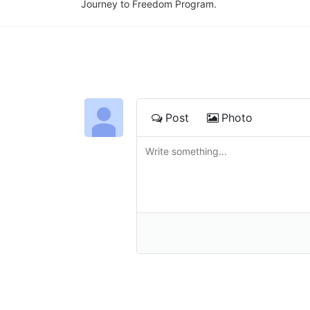
Journey to Freedom Program.
Post
Photo