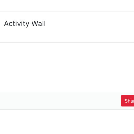
Activity Wall