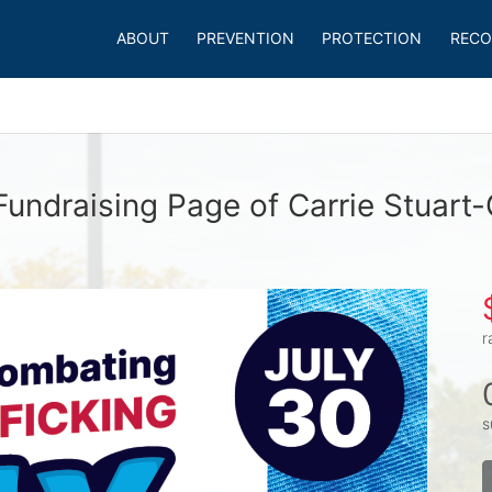
ABOUT
PREVENTION
PROTECTION
RECO
Fundraising Page of Carrie Stuart-
r
s