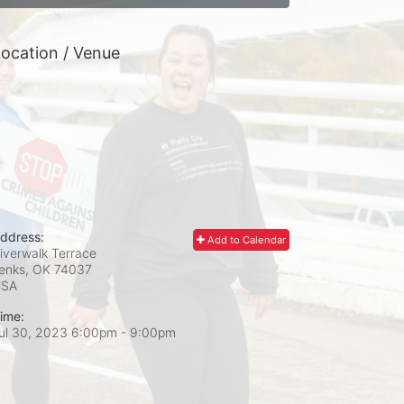
ocation / Venue
ddress:
Add to Calendar
iverwalk Terrace
enks, OK
74037
USA
ime:
ul 30, 2023 6:00pm
- 9:00pm