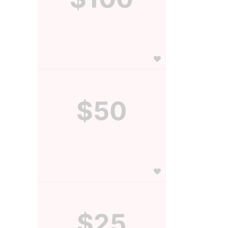
$50
$25