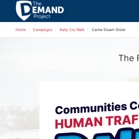
Home
Campaigns
Rally Cry Walk
Carrie Stuart-Grote
The 