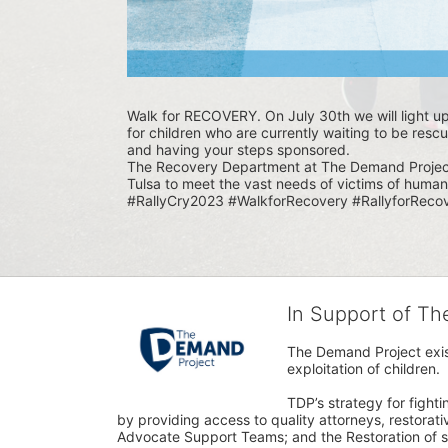
Walk for RECOVERY. On July 30th we will light u
for children who are currently waiting to be rescu
and having your steps sponsored. 
The Recovery Department at The Demand Project i
Tulsa to meet the vast needs of victims of human 
#RallyCry2023 #WalkforRecovery #RallyforRecov
In Support of T
The Demand Project exist
exploitation of children.
TDP’s strategy for fighti
by providing access to quality attorneys, restorativ
Advocate Support Teams; and the Restoration of s