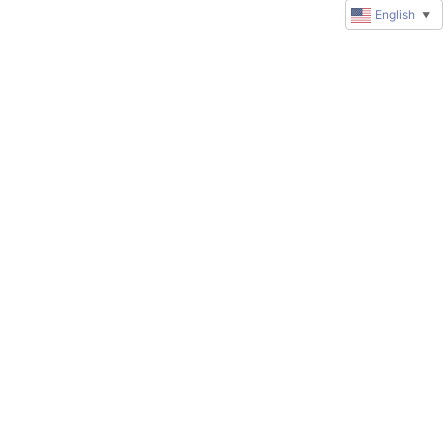
English
▼