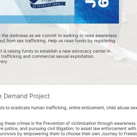
p the darkness as we commit to walking to raise awareness 
ed from sex trafficking. Help us raise funds by registering 
s raising funds to establish a new advocacy center in 
trafficking and commercial sexual exploitation. 
ery 
he Demand Project
s to eradicate human trafficking, online enticement, child abuse sex
ng these crimes is the Prevention of victimization through awareness 
e justice, and pursuing civil litigation; to assist law enforcement wit
urvivors by empowering them to choose their own Journey to Freedom 