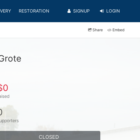
VERY
RESTORATION
SIGNUP
LOGIN
Share
Embed
Grote
$0
aised
0
upporters
CLOSED