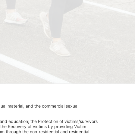
ual material, and the commercial sexual 
and education; the Protection of victims/survivors 
h the Recovery of victims by providing Victim 
through the non-residential and residential 