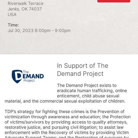
Riverwalk Terrace
Jenks, OK
74037
USA
Time:
Jul 30, 2023 6:00pm
- 9:00pm
In Support of The
Demand Project
The Demand Project exists to 
eradicate human trafficking, online 
enticement, child abuse sexual 
material, and the commercial sexual exploitation of children.
TDP’s strategy for fighting these crimes is the Prevention of 
victimization through awareness and education; the Protection 
of victims/survivors by providing access to quality attorneys, 
restorative justice, and pursuing civil litigation; to assist law 
enforcement with the Recovery of victims by providing Victim 
Advocate Support Teams; and the Restoration of survivors by 