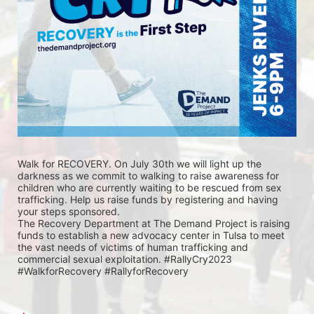
Walk for RECOVERY. On July 30th we will light up the 
darkness as we commit to walking to raise awareness for 
children who are currently waiting to be rescued from sex 
trafficking. Help us raise funds by registering and having 
your steps sponsored. 
The Recovery Department at The Demand Project is raising 
funds to establish a new advocacy center in Tulsa to meet 
the vast needs of victims of human trafficking and 
commercial sexual exploitation. #RallyCry2023 
#WalkforRecovery #RallyforRecovery 