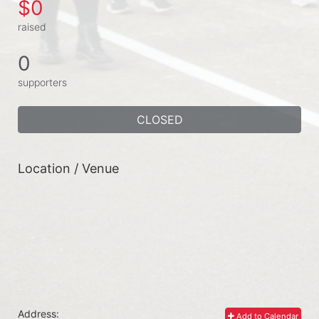
$0
raised
0
supporters
CLOSED
Location / Venue
Address:
Add to Calendar