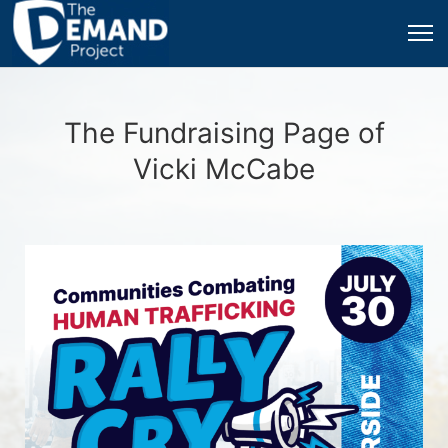
The Fundraising Page of
Vicki McCabe