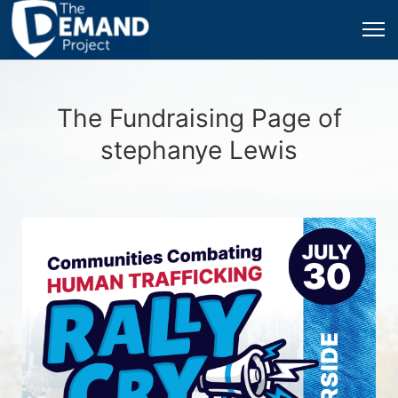
The Fundraising Page of
stephanye Lewis