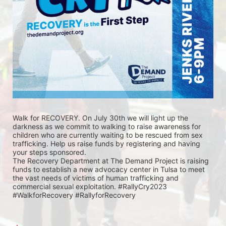
Walk for RECOVERY. On July 30th we will light up the 
darkness as we commit to walking to raise awareness for 
children who are currently waiting to be rescued from sex 
trafficking. Help us raise funds by registering and having 
your steps sponsored. 
The Recovery Department at The Demand Project is raising 
funds to establish a new advocacy center in Tulsa to meet 
the vast needs of victims of human trafficking and 
commercial sexual exploitation. #RallyCry2023 
#WalkforRecovery #RallyforRecovery 