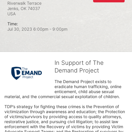
Riverwalk Terrace
Jenks, OK
74037
USA
Time:
Jul 30, 2023 6:00pm
- 9:00pm
In Support of The
Demand Project
The Demand Project exists to 
eradicate human trafficking, online 
enticement, child abuse sexual 
material, and the commercial sexual exploitation of children.
TDP’s strategy for fighting these crimes is the Prevention of 
victimization through awareness and education; the Protection 
of victims/survivors by providing access to quality attorneys, 
restorative justice, and pursuing civil litigation; to assist law 
enforcement with the Recovery of victims by providing Victim 
Advocate Support Teams; and the Restoration of survivors by 