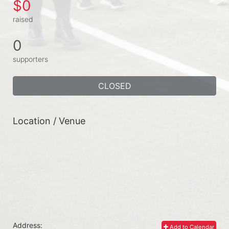
$0
raised
0
supporters
CLOSED
Location / Venue
Address:
Add to Calendar