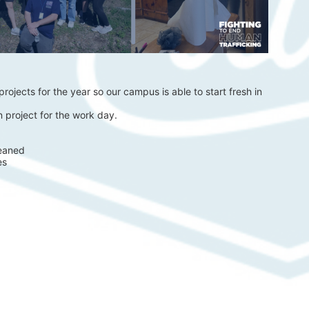
rojects for the year so our campus is able to start fresh in 
 project for the work day.
eaned 
es