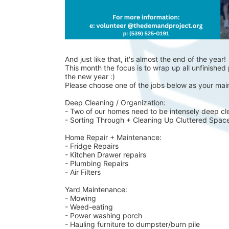
And just like that, it's almost the end of the year!
This month the focus is to wrap up all unfinished p
the new year :)
Please choose one of the jobs below as your main
Deep Cleaning / Organization:
- Two of our homes need to be intensely deep cl
- Sorting Through + Cleaning Up Cluttered Spac
Home Repair + Maintenance:
- Fridge Repairs 
- Kitchen Drawer repairs
- Plumbing Repairs 
- Air Filters 
Yard Maintenance: 
- Mowing 
- Weed-eating 
- Power washing porch 
- Hauling furniture to dumpster/burn pile