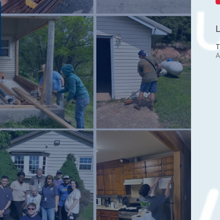
L
T
A