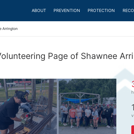
ABOUT
PREVENTION
PROTECTION
RECO
 Arrington
olunteering Page of Shawnee Arr
h
v