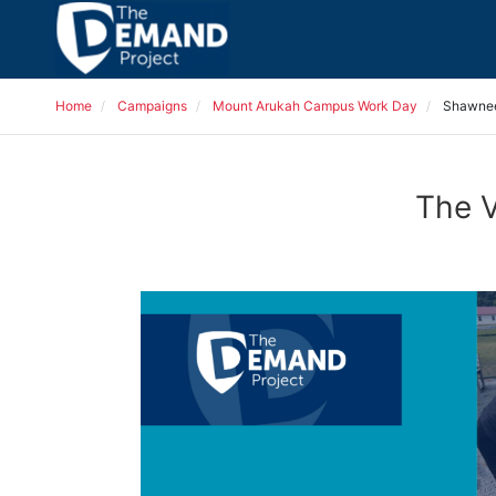
Home
Campaigns
Mount Arukah Campus Work Day
Shawnee
The V