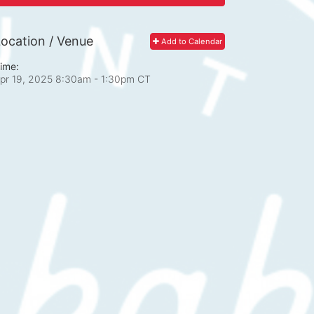
ocation / Venue
Add to Calendar
ime:
pr 19, 2025 8:30am
- 1:30pm CT