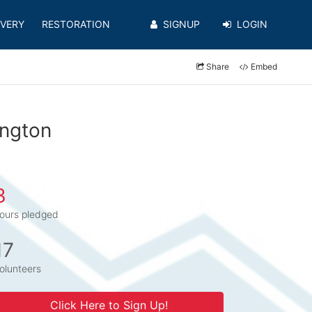
VERY
RESTORATION
SIGNUP
LOGIN
Share
Embed
ington
3
ours pledged
17
olunteers
Click Here to Sign Up!