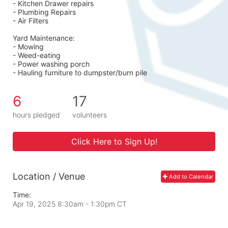
- Kitchen Drawer repairs
- Plumbing Repairs 
- Air Filters 
Yard Maintenance: 
- Mowing 
- Weed-eating 
- Power washing porch 
- Hauling furniture to dumpster/burn pile
6
17
hours pledged
volunteers
Click Here to Sign Up!
Location / Venue
Add to Calendar
Time:
Apr 19, 2025 8:30am
- 1:30pm CT