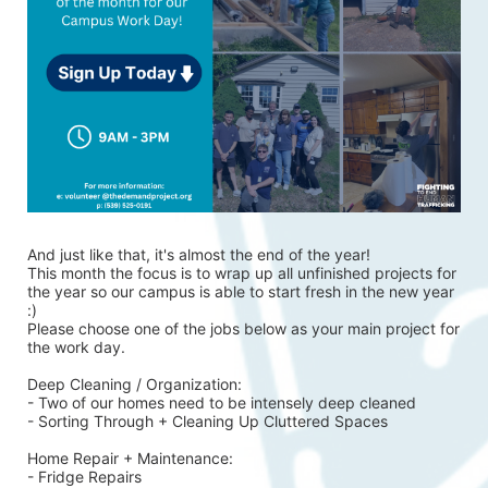
And just like that, it's almost the end of the year!
This month the focus is to wrap up all unfinished projects for 
the year so our campus is able to start fresh in the new year 
:)
Please choose one of the jobs below as your main project for 
the work day.
Deep Cleaning / Organization:
- Two of our homes need to be intensely deep cleaned 
- Sorting Through + Cleaning Up Cluttered Spaces
Home Repair + Maintenance:
- Fridge Repairs 