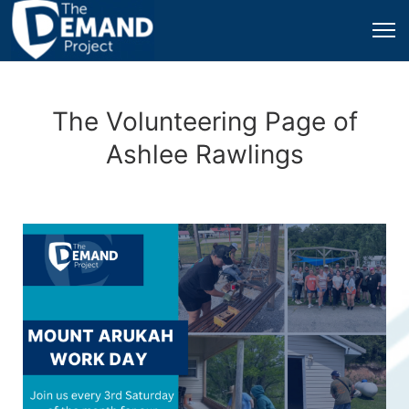
The Volunteering Page of
Ashlee Rawlings