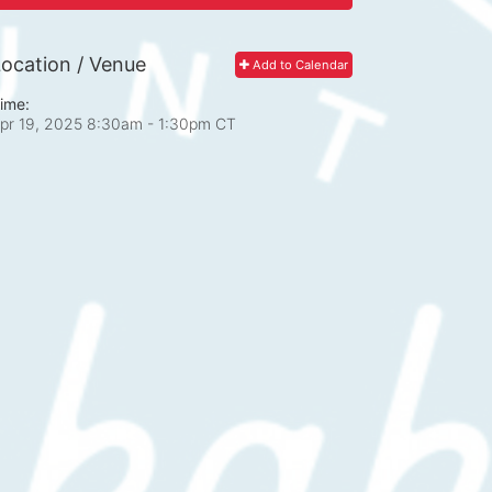
ocation / Venue
Add to Calendar
ime:
pr 19, 2025 8:30am
- 1:30pm CT