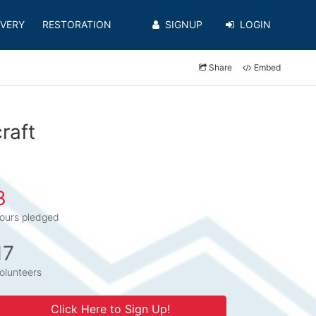
VERY
RESTORATION
SIGNUP
LOGIN
Share
Embed
raft
3
ours pledged
17
olunteers
Click Here to Sign Up!