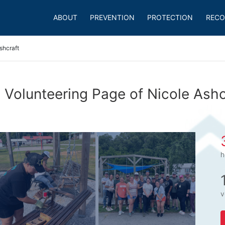
ABOUT
PREVENTION
PROTECTION
RECO
shcraft
 Volunteering Page of Nicole Ashc
h
v