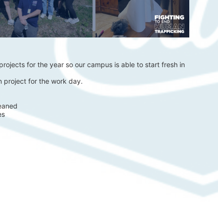
rojects for the year so our campus is able to start fresh in 
 project for the work day.
eaned 
es