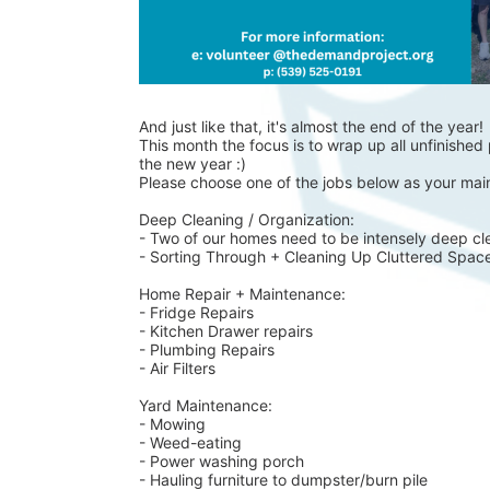
And just like that, it's almost the end of the year!
This month the focus is to wrap up all unfinished p
the new year :)
Please choose one of the jobs below as your main
Deep Cleaning / Organization:
- Two of our homes need to be intensely deep cl
- Sorting Through + Cleaning Up Cluttered Spac
Home Repair + Maintenance:
- Fridge Repairs 
- Kitchen Drawer repairs
- Plumbing Repairs 
- Air Filters 
Yard Maintenance: 
- Mowing 
- Weed-eating 
- Power washing porch 
- Hauling furniture to dumpster/burn pile