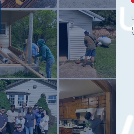
L
T
A