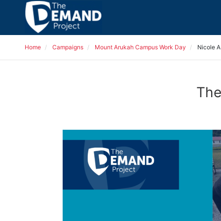
Home
Campaigns
Mount Arukah Campus Work Day
Nicole A
The