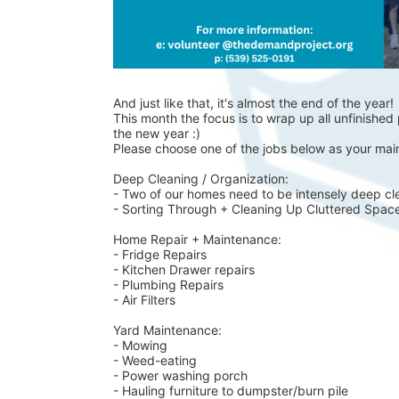
And just like that, it's almost the end of the year!
This month the focus is to wrap up all unfinished p
the new year :)
Please choose one of the jobs below as your main
Deep Cleaning / Organization:
- Two of our homes need to be intensely deep cl
- Sorting Through + Cleaning Up Cluttered Spac
Home Repair + Maintenance:
- Fridge Repairs 
- Kitchen Drawer repairs
- Plumbing Repairs 
- Air Filters 
Yard Maintenance: 
- Mowing 
- Weed-eating 
- Power washing porch 
- Hauling furniture to dumpster/burn pile