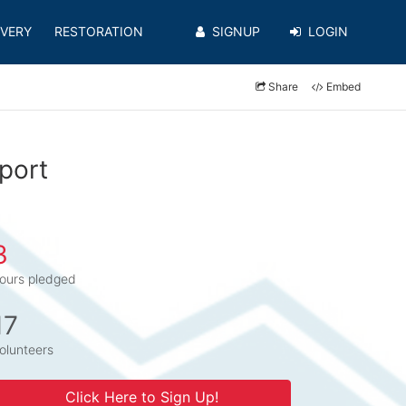
VERY
RESTORATION
SIGNUP
LOGIN
Share
Embed
port
3
ours pledged
17
olunteers
Click Here to Sign Up!