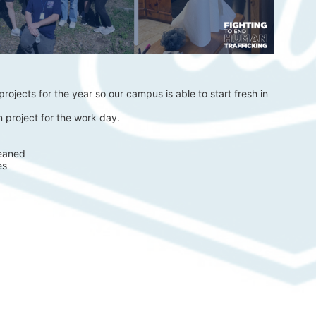
rojects for the year so our campus is able to start fresh in 
 project for the work day.
eaned 
es