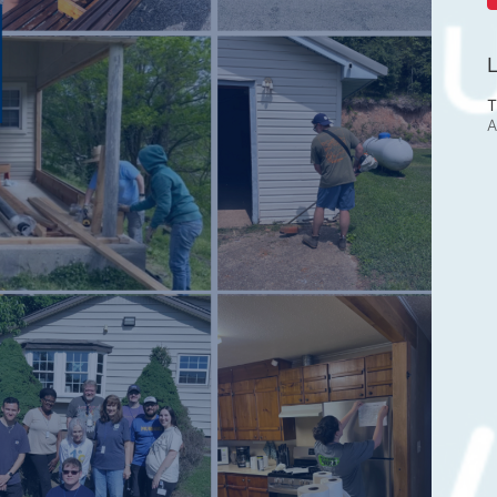
L
T
A