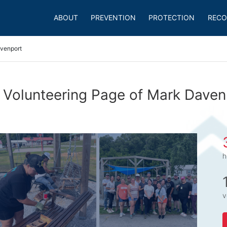
ABOUT
PREVENTION
PROTECTION
RECO
venport
 Volunteering Page of Mark Daven
h
v