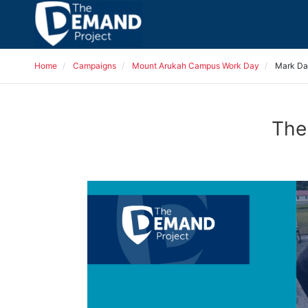
Home
Campaigns
Mount Arukah Campus Work Day
Mark Da
The