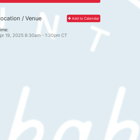
ocation / Venue
Add to Calendar
ime:
pr 19, 2025 8:30am
- 1:30pm CT