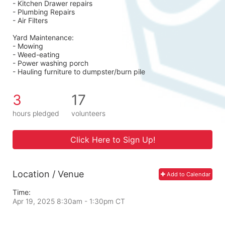
- Kitchen Drawer repairs
- Plumbing Repairs 
- Air Filters 
Yard Maintenance: 
- Mowing 
- Weed-eating 
- Power washing porch 
- Hauling furniture to dumpster/burn pile
3
17
hours pledged
volunteers
Click Here to Sign Up!
Location / Venue
Add to Calendar
Time:
Apr 19, 2025 8:30am
- 1:30pm CT