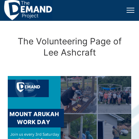
The Volunteering Page of
Lee Ashcraft