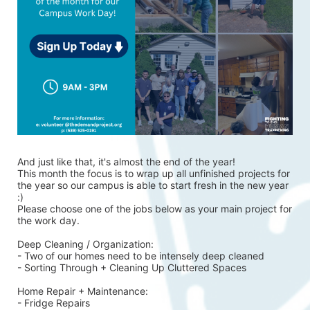
And just like that, it's almost the end of the year!
This month the focus is to wrap up all unfinished projects for 
the year so our campus is able to start fresh in the new year 
:)
Please choose one of the jobs below as your main project for 
the work day.
Deep Cleaning / Organization:
- Two of our homes need to be intensely deep cleaned 
- Sorting Through + Cleaning Up Cluttered Spaces
Home Repair + Maintenance:
- Fridge Repairs 