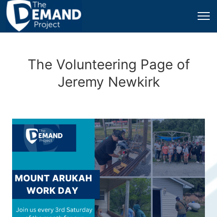
The Volunteering Page of
Jeremy Newkirk