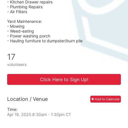
- Kitchen Drawer repairs
- Plumbing Repairs 
- Air Filters 
Yard Maintenance: 
- Mowing 
- Weed-eating 
- Power washing porch 
- Hauling furniture to dumpster/burn pile
17
volunteers
Click Here to Sign Up!
Location / Venue
Add to Calendar
Time:
Apr 19, 2025 8:30am
- 1:30pm CT