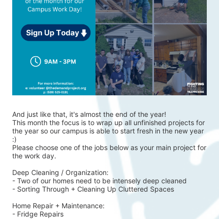
And just like that, it's almost the end of the year!
This month the focus is to wrap up all unfinished projects for 
the year so our campus is able to start fresh in the new year 
:)
Please choose one of the jobs below as your main project for 
the work day.
Deep Cleaning / Organization:
- Two of our homes need to be intensely deep cleaned 
- Sorting Through + Cleaning Up Cluttered Spaces
Home Repair + Maintenance:
- Fridge Repairs 