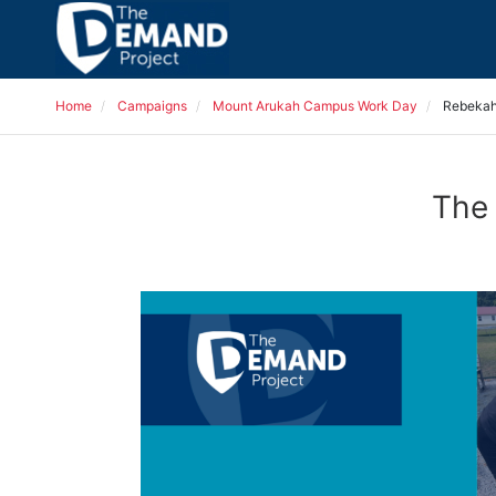
Home
Campaigns
Mount Arukah Campus Work Day
Rebekah
The 