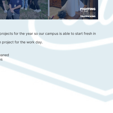
rojects for the year so our campus is able to start fresh in 
 project for the work day.
eaned 
es