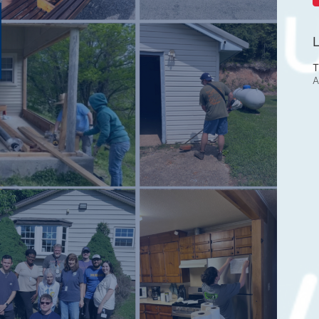
L
T
A