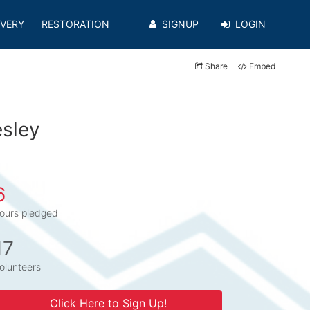
VERY
RESTORATION
SIGNUP
LOGIN
Share
Embed
esley
6
ours pledged
17
olunteers
Click Here to Sign Up!