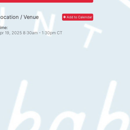
ocation / Venue
Add to Calendar
ime:
pr 19, 2025 8:30am
- 1:30pm CT