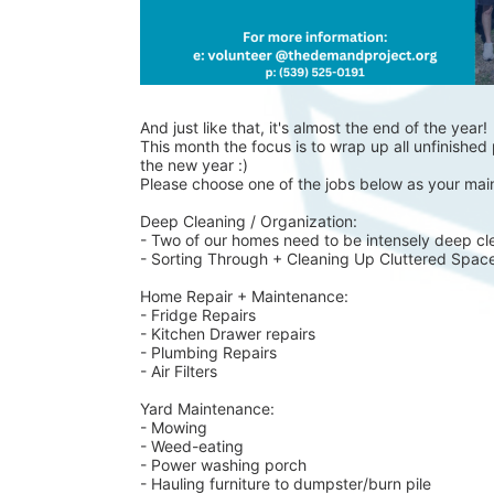
And just like that, it's almost the end of the year!
This month the focus is to wrap up all unfinished p
the new year :)
Please choose one of the jobs below as your main
Deep Cleaning / Organization:
- Two of our homes need to be intensely deep cl
- Sorting Through + Cleaning Up Cluttered Spac
Home Repair + Maintenance:
- Fridge Repairs 
- Kitchen Drawer repairs
- Plumbing Repairs 
- Air Filters 
Yard Maintenance: 
- Mowing 
- Weed-eating 
- Power washing porch 
- Hauling furniture to dumpster/burn pile