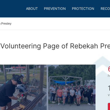
ABOUT
PREVENTION
PROTECTION
RECO
 Presley
Volunteering Page of Rebekah Pr
h
v