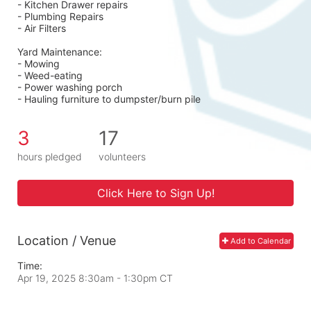
- Kitchen Drawer repairs
- Plumbing Repairs 
- Air Filters 
Yard Maintenance: 
- Mowing 
- Weed-eating 
- Power washing porch 
- Hauling furniture to dumpster/burn pile
3
17
hours pledged
volunteers
Click Here to Sign Up!
Location / Venue
Add to Calendar
Time:
Apr 19, 2025 8:30am
- 1:30pm CT