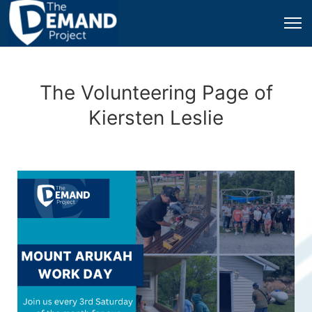
The Volunteering Page of
Kiersten Leslie