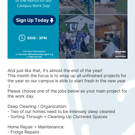
And just like that, it's almost the end of the year!
This month the focus is to wrap up all unfinished projects for 
the year so our campus is able to start fresh in the new year 
:)
Please choose one of the jobs below as your main project for 
the work day.
Deep Cleaning / Organization:
- Two of our homes need to be intensely deep cleaned 
- Sorting Through + Cleaning Up Cluttered Spaces
Home Repair + Maintenance:
- Fridge Repairs 