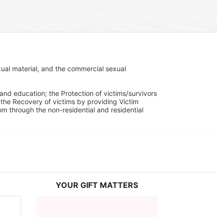
ual material, and the commercial sexual 
and education; the Protection of victims/survivors 
h the Recovery of victims by providing Victim 
through the non-residential and residential 
YOUR GIFT MATTERS