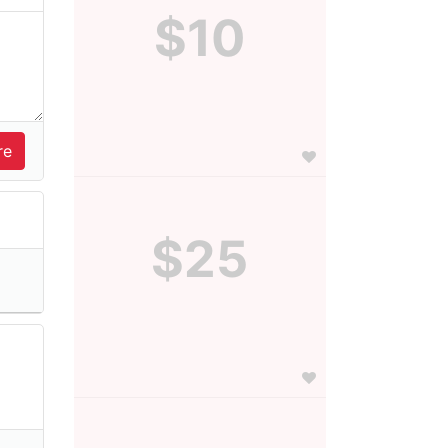
$10
$25