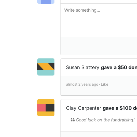
Susan Slattery
gave a $50 do
almost 2 years ago ·
Like
Clay Carpenter
gave a $100 d
Good luck on the fundraising!