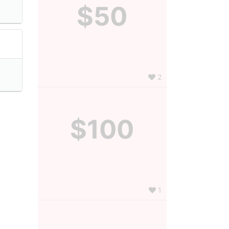
$50
2
$100
1