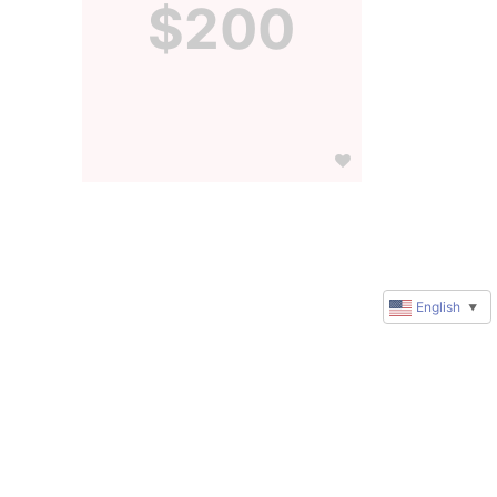
$200
English
▼