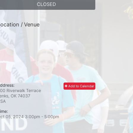
CLOSED
ocation / Venue
ddress:
Add to Calendar
00 Riverwalk Terrace
enks, OK
74037
USA
ime:
ct 05, 2024 3:00pm
- 5:00pm