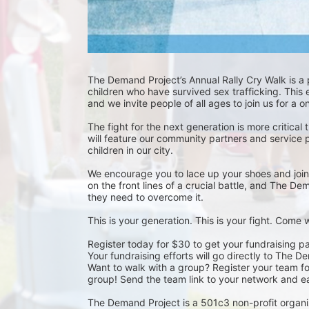
The Demand Project’s Annual Rally Cry Walk is a
children who have survived sex trafficking. This 
and we invite people of all ages to join us for a 
The fight for the next generation is more critical 
will feature our community partners and service 
children in our city.
We encourage you to lace up your shoes and join u
on the front lines of a crucial battle, and The D
they need to overcome it.
This is your generation. This is your fight. Come
Register today for $30 to get your fundraising pa
Your fundraising efforts will go directly to The D
Want to walk with a group? Register your team for 
group! Send the team link to your network and ea
The Demand Project is a 501c3 non-profit organi