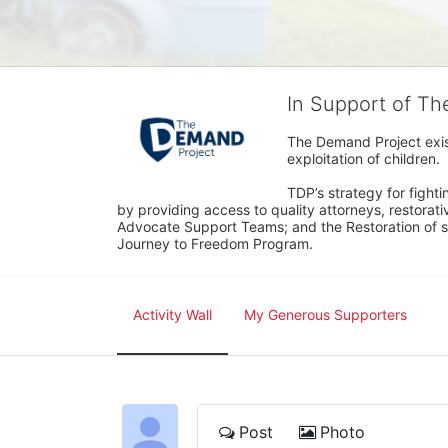
In Support of T
The Demand Project exist
exploitation of children.
TDP’s strategy for fighti
by providing access to quality attorneys, restorativ
Advocate Support Teams; and the Restoration of s
Journey to Freedom Program.
Activity Wall
My Generous Supporters
Post
Photo