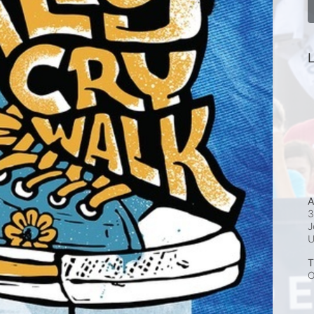
L
A
3
J
T
O