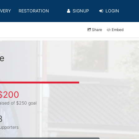
VERY
RESTORATION
SIGNUP
LOGIN
Share
Embed
e
$200
aised of $250 goal
3
upporters