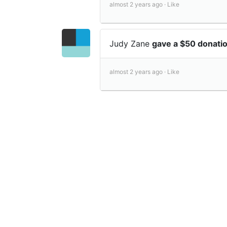
almost 2 years ago ·
Like
Judy Zane
gave a $50 donati
almost 2 years ago ·
Like