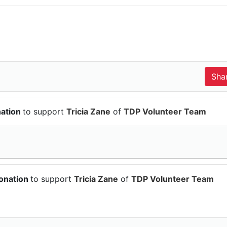
nation
to support
Tricia Zane
of
TDP Volunteer Team
onation
to support
Tricia Zane
of
TDP Volunteer Team