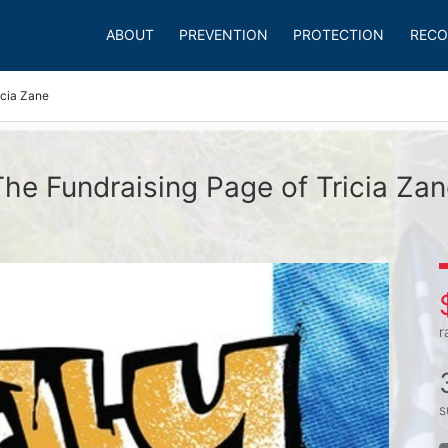
ABOUT
PREVENTION
PROTECTION
RECO
icia Zane
The Fundraising Page of Tricia Zan
r
s