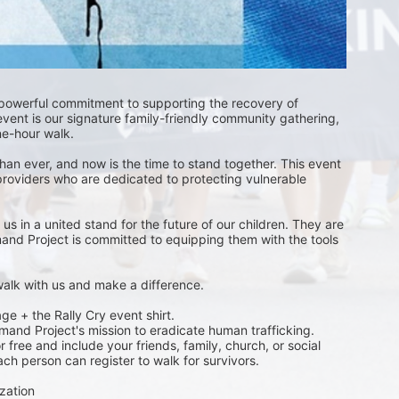
 powerful commitment to supporting the recovery of 
event is our signature family-friendly community gathering, 
one-hour walk.
than ever, and now is the time to stand together. This event 
providers who are dedicated to protecting vulnerable 
s in a united stand for the future of our children. They are 
emand Project is committed to equipping them with the tools 
 walk with us and make a difference.
ge + the Rally Cry event shirt. 
emand Project's mission to eradicate human trafficking. 
free and include your friends, family, church, or social 
ch person can register to walk for survivors. 
zation 