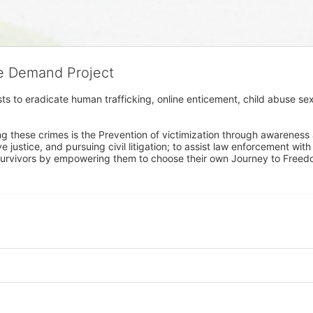
he Demand Project
s to eradicate human trafficking, online enticement, child abuse sex
ng these crimes is the Prevention of victimization through awareness 
e justice, and pursuing civil litigation; to assist law enforcement wit
urvivors by empowering them to choose their own Journey to Freedom 