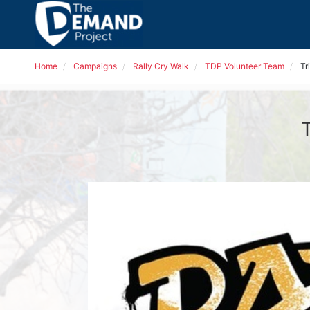
Home
Campaigns
Rally Cry Walk
TDP Volunteer Team
Tr