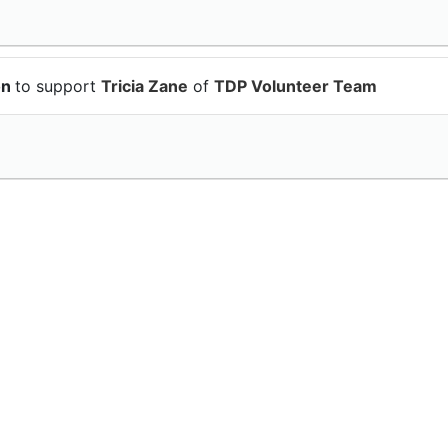
on
to support
Tricia Zane
of
TDP Volunteer Team