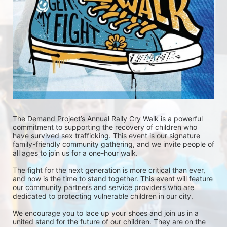
The Demand Project’s Annual Rally Cry Walk is a powerful 
commitment to supporting the recovery of children who 
have survived sex trafficking. This event is our signature 
family-friendly community gathering, and we invite people of 
all ages to join us for a one-hour walk.
The fight for the next generation is more critical than ever, 
and now is the time to stand together. This event will feature 
our community partners and service providers who are 
dedicated to protecting vulnerable children in our city.
We encourage you to lace up your shoes and join us in a 
united stand for the future of our children. They are on the 