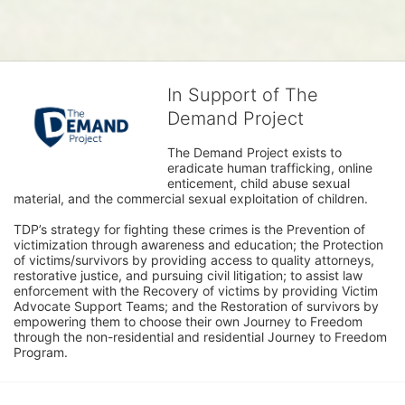
In Support of The
Demand Project
The Demand Project exists to 
eradicate human trafficking, online 
enticement, child abuse sexual 
material, and the commercial sexual exploitation of children.
TDP’s strategy for fighting these crimes is the Prevention of 
victimization through awareness and education; the Protection 
of victims/survivors by providing access to quality attorneys, 
restorative justice, and pursuing civil litigation; to assist law 
enforcement with the Recovery of victims by providing Victim 
Advocate Support Teams; and the Restoration of survivors by 
empowering them to choose their own Journey to Freedom 
through the non-residential and residential Journey to Freedom 
Program.