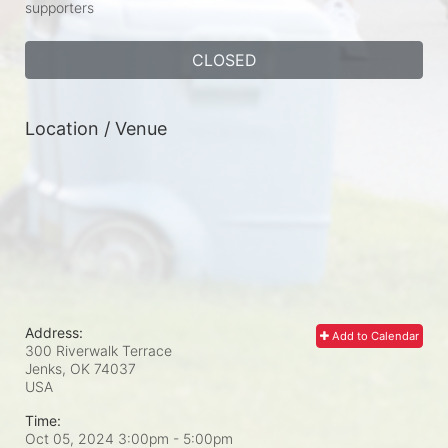
supporters
CLOSED
Location / Venue
Address:
Add to Calendar
300 Riverwalk Terrace
Jenks, OK
74037
USA
Time:
Oct 05, 2024 3:00pm
- 5:00pm