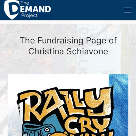
The Fundraising Page of
Christina Schiavone