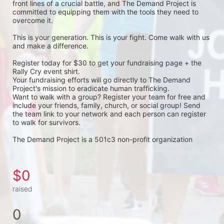
front lines of a crucial battle, and The Demand Project is 
committed to equipping them with the tools they need to 
overcome it.
This is your generation. This is your fight. Come walk with us 
and make a difference.
Register today for $30 to get your fundraising page + the 
Rally Cry event shirt. 
Your fundraising efforts will go directly to The Demand 
Project's mission to eradicate human trafficking. 
Want to walk with a group? Register your team for free and 
include your friends, family, church, or social group! Send 
the team link to your network and each person can register 
to walk for survivors. 
The Demand Project is a 501c3 non-profit organization 
$0
raised
0