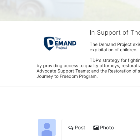
In Support of T
The Demand Project exist
exploitation of children.
TDP’s strategy for fighti
by providing access to quality attorneys, restorativ
Advocate Support Teams; and the Restoration of s
Journey to Freedom Program.
Post
Photo