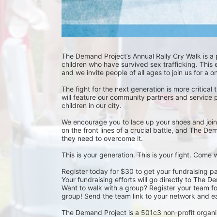
The Demand Project’s Annual Rally Cry Walk is a
children who have survived sex trafficking. This 
and we invite people of all ages to join us for a 
The fight for the next generation is more critical 
will feature our community partners and service 
children in our city.
We encourage you to lace up your shoes and join u
on the front lines of a crucial battle, and The D
they need to overcome it.
This is your generation. This is your fight. Come
Register today for $30 to get your fundraising pa
Your fundraising efforts will go directly to The D
Want to walk with a group? Register your team for 
group! Send the team link to your network and ea
The Demand Project is a 501c3 non-profit organi