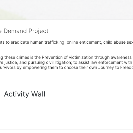
he Demand Project
s to eradicate human trafficking, online enticement, child abuse sex
ng these crimes is the Prevention of victimization through awareness 
e justice, and pursuing civil litigation; to assist law enforcement wit
urvivors by empowering them to choose their own Journey to Freedom 
Activity Wall