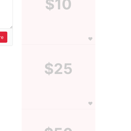
$10
$25