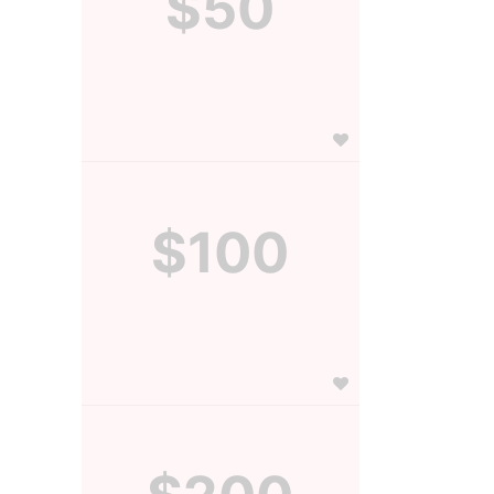
$50
$100