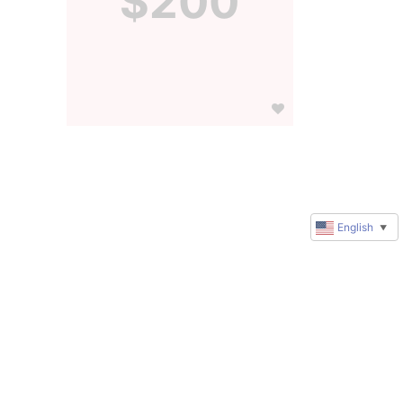
$200
English
▼