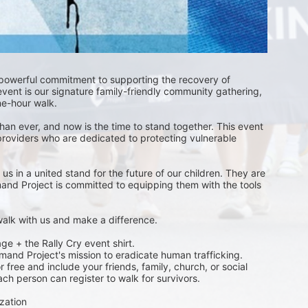
 powerful commitment to supporting the recovery of 
event is our signature family-friendly community gathering, 
one-hour walk.
than ever, and now is the time to stand together. This event 
providers who are dedicated to protecting vulnerable 
s in a united stand for the future of our children. They are 
emand Project is committed to equipping them with the tools 
 walk with us and make a difference.
ge + the Rally Cry event shirt. 
emand Project's mission to eradicate human trafficking. 
free and include your friends, family, church, or social 
ch person can register to walk for survivors. 
zation 