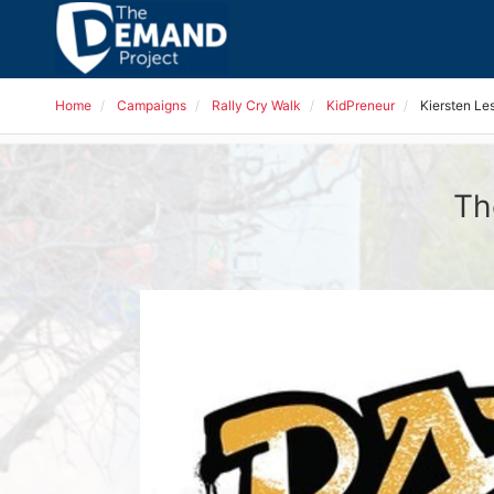
Home
Campaigns
Rally Cry Walk
KidPreneur
Kiersten Les
Th