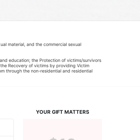
ual material, and the commercial sexual 
and education; the Protection of victims/survivors 
h the Recovery of victims by providing Victim 
through the non-residential and residential 
YOUR GIFT MATTERS