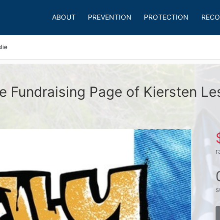
ABOUT
PREVENTION
PROTECTION
RECO
lie
e Fundraising Page of Kiersten Les
r
s