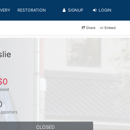
VERY
RESTORATION
SIGNUP
LOGIN
Share
Embed
lie
$0
aised
0
upporters
CLOSED