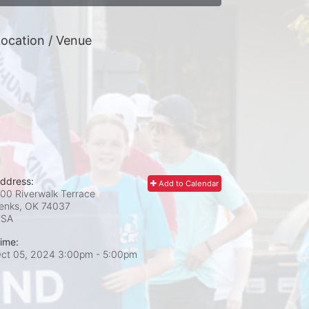
ocation / Venue
ddress:
Add to Calendar
00 Riverwalk Terrace
enks, OK
74037
USA
ime:
ct 05, 2024 3:00pm
- 5:00pm