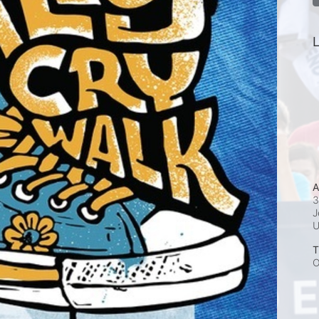
L
A
3
J
T
O