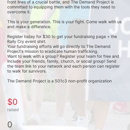
front lines of a crucial battle, and The Demand Project is 
committed to equipping them with the tools they need to 
overcome it.
This is your generation. This is your fight. Come walk with us 
and make a difference.
Register today for $30 to get your fundraising page + the 
Rally Cry event shirt. 
Your fundraising efforts will go directly to The Demand 
Project's mission to eradicate human trafficking. 
Want to walk with a group? Register your team for free and 
include your friends, family, church, or social group! Send 
the team link to your network and each person can register 
to walk for survivors. 
The Demand Project is a 501c3 non-profit organization 
$0
raised
0