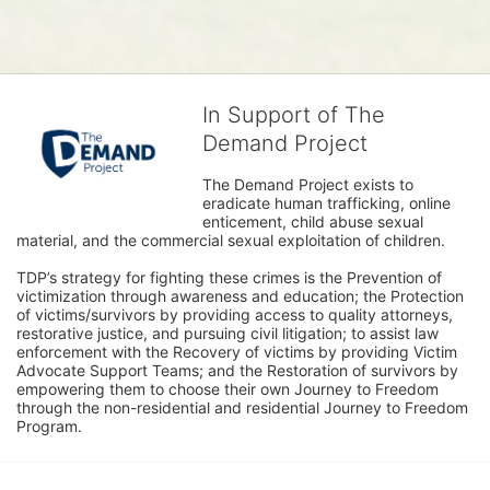
In Support of The
Demand Project
The Demand Project exists to 
eradicate human trafficking, online 
enticement, child abuse sexual 
material, and the commercial sexual exploitation of children.
TDP’s strategy for fighting these crimes is the Prevention of 
victimization through awareness and education; the Protection 
of victims/survivors by providing access to quality attorneys, 
restorative justice, and pursuing civil litigation; to assist law 
enforcement with the Recovery of victims by providing Victim 
Advocate Support Teams; and the Restoration of survivors by 
empowering them to choose their own Journey to Freedom 
through the non-residential and residential Journey to Freedom 
Program.