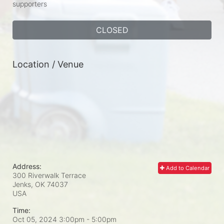
supporters
CLOSED
Location / Venue
Address:
Add to Calendar
300 Riverwalk Terrace
Jenks, OK
74037
USA
Time:
Oct 05, 2024 3:00pm
- 5:00pm