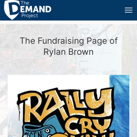
The Fundraising Page of
Rylan Brown