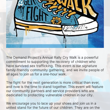
The Demand Project’s Annual Rally Cry Walk is a powerful 
commitment to supporting the recovery of children who 
have survived sex trafficking. This event is our signature 
family-friendly community gathering, and we invite people of 
all ages to join us for a one-hour walk.
The fight for the next generation is more critical than ever, 
and now is the time to stand together. This event will feature 
our community partners and service providers who are 
dedicated to protecting vulnerable children in our city.
We encourage you to lace up your shoes and join us in a 
united stand for the future of our children. They are on the 