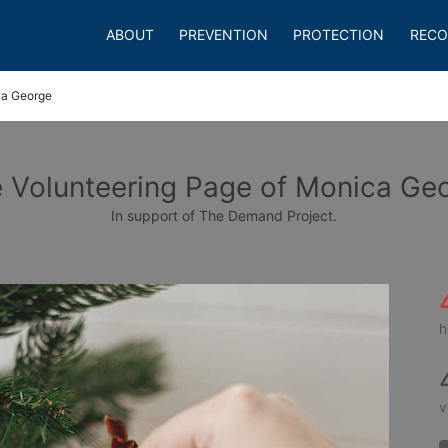
ABOUT
PREVENTION
PROTECTION
RECO
a George
 Volunteering Page of Monica Ge
In support of The Demand Project.
h
v