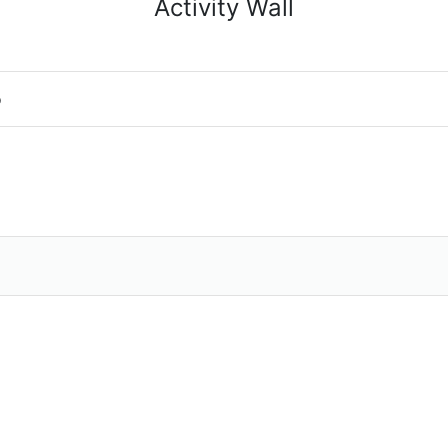
Activity Wall
o