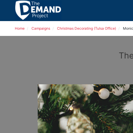
Home
Campaigns
Christmas Decorating (Tulsa Office)
Monic
The