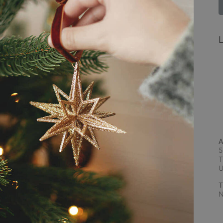
L
A
5
T
T
N