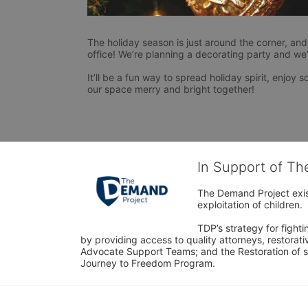
The holiday season is just around the corner, and
office! We’re planning a decorating party and we’d
It’ll be a fun way to spread holiday spirit, enjoy
our space merry and bright together!
In Support of T
The Demand Project exist
exploitation of children.
TDP’s strategy for fighti
by providing access to quality attorneys, restorativ
Advocate Support Teams; and the Restoration of s
Journey to Freedom Program.