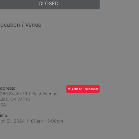
CLOSED
ocation / Venue
ddress:
Add to Calendar
065 South 79th East Avenue
ulsa, OK
74145
USA
ime:
ov 21, 2024 11:00am
- 3:00pm