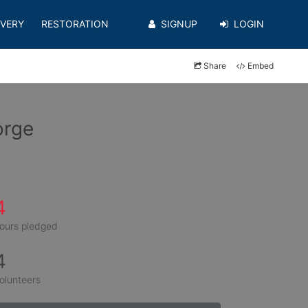
VERY
RESTORATION
SIGNUP
LOGIN
Share
Embed
orge
4
ours pledged
4
olunteers