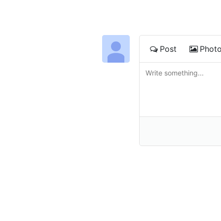
Post
Phot