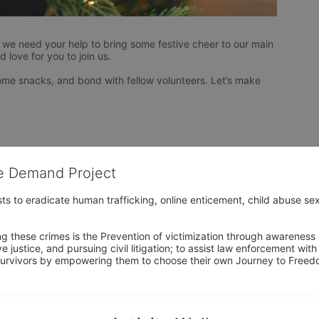
 we need your help to bring some festive cheer to our main 
 love for you to join us.
 some snacks, and bond with fellow volunteers. Let’s make 
he Demand Project
s to eradicate human trafficking, online enticement, child abuse sex
ng these crimes is the Prevention of victimization through awareness 
e justice, and pursuing civil litigation; to assist law enforcement wit
urvivors by empowering them to choose their own Journey to Freedom 