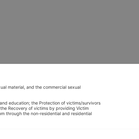
ual material, and the commercial sexual 
and education; the Protection of victims/survivors 
h the Recovery of victims by providing Victim 
through the non-residential and residential 